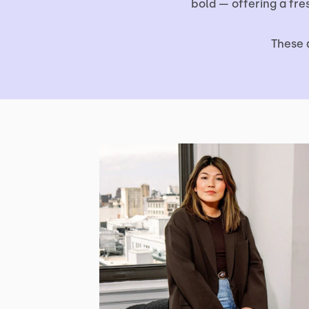
bold — offering a fr
These 