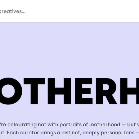
e’re celebrating not with portraits of motherhood — but 
 it. Each curator brings a distinct, deeply personal lens —