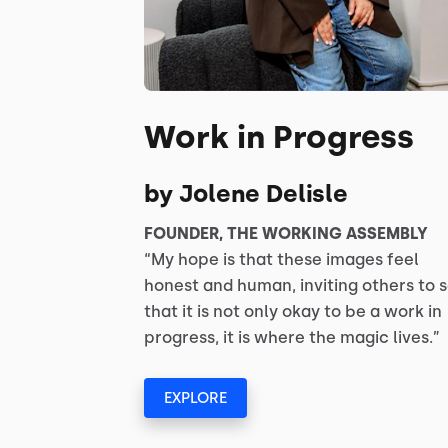
Work in Progress
by Jolene Delisle
FOUNDER, THE WORKING ASSEMBLY
“My hope is that these images feel
honest and human, inviting others to 
that it is not only okay to be a work in
progress, it is where the magic lives.”
EXPLORE