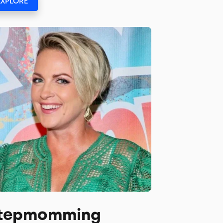
EXPLORE
tepmomming