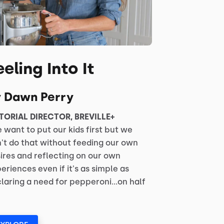
eeling Into It
y Dawn Perry
TORIAL DIRECTOR, BREVILLE+
 want to put our kids first but we
't do that without feeding our own
ires and reflecting on our own
eriences even if it's as simple as
laring a need for pepperoni...on half