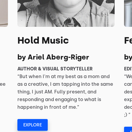
Hold Music
F
by Ariel Aberg-Riger
b
AUTHOR & VISUAL STORYTELLER
EDI
“But when I'm at my best as a mom and
“We
see
as a creative, I am tapping into the same
can
thing, I just AM. Fully present, and
des
responding and engaging to what is
exp
happening in front of me.”
dec
;) ”
EXPLORE