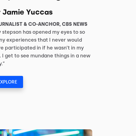
y Jamie Yuccas
URNALIST & CO-ANCHOR, CBS NEWS
 stepson has opened my eyes to so
y experiences that I never would
e participated in if he wasn’t in my
e. I get to see mundane things in a new
.”
EXPLORE