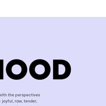
with the perspectives
 joyful, raw, tender,