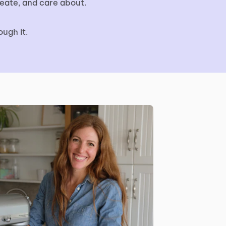
eate, and care about.
ugh it.