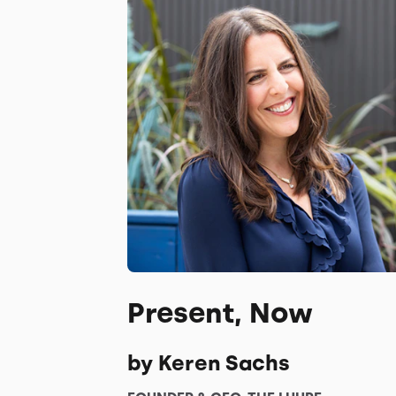
Present, Now
by Keren Sachs