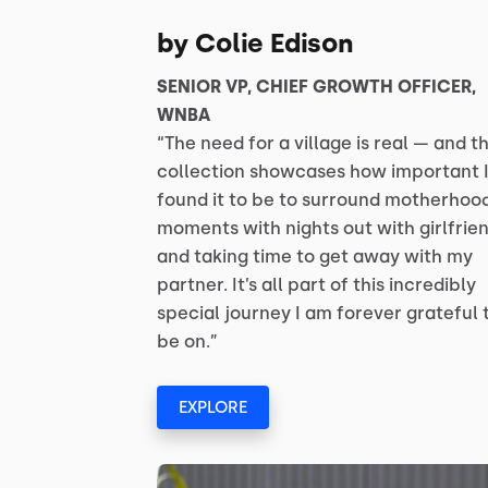
by Colie Edison
SENIOR VP, CHIEF GROWTH OFFICER,
WNBA
“The need for a village is real — and th
collection showcases how important I
found it to be to surround motherhoo
moments with nights out with girlfrie
and taking time to get away with my
partner. It’s all part of this incredibly
special journey I am forever grateful 
be on.”
EXPLORE