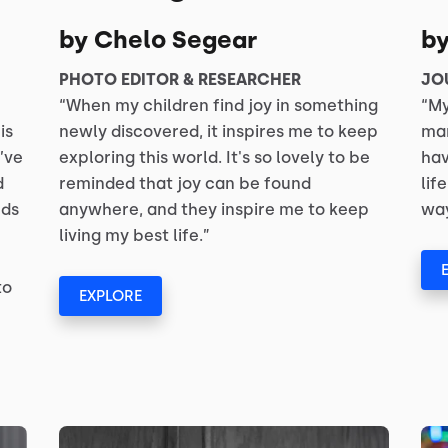
by Chelo Segear
b
PHOTO EDITOR & RESEARCHER
JO
“When my children find joy in something
“My
is
newly discovered, it inspires me to keep
man
’ve
exploring this world. It's so lovely to be
hav
d
reminded that joy can be found
lif
nds
anywhere, and they inspire me to keep
way
living my best life.”
to
EXPLORE