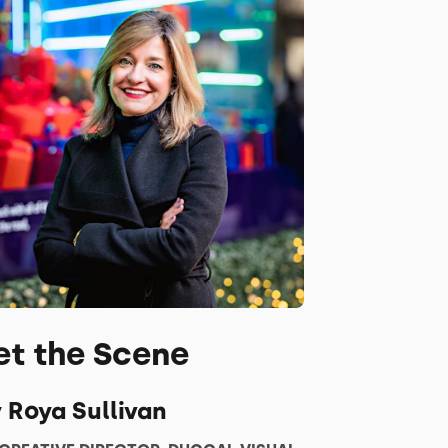
et the Scene
 Roya Sullivan