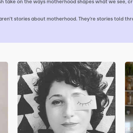
esh take on the ways motherhood shapes what we see, cr
aren’t stories about motherhood. They’re stories told thro