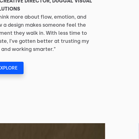
 CREATIVE DIRECTOR, DUGGAL VISUAL
LUTIONS
think more about flow, emotion, and
 a design makes someone feel the
ent they walk in. With less time to
te, I’ve gotten better at trusting my
 and working smarter.”
EXPLORE