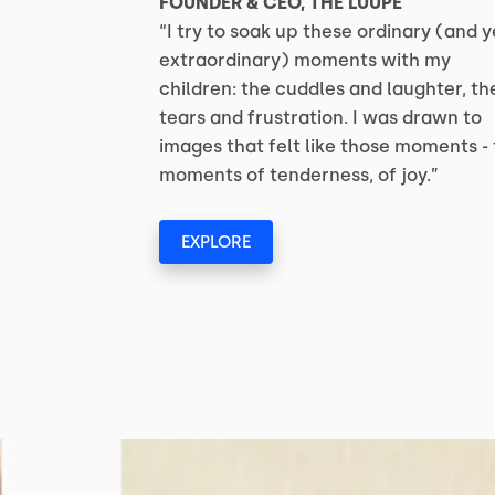
FOUNDER & CEO, THE LUUPE
“I try to soak up these ordinary (and y
extraordinary) moments with my
children: the cuddles and laughter, th
tears and frustration. I was drawn to
images that felt like those moments -
moments of tenderness, of joy.”
EXPLORE