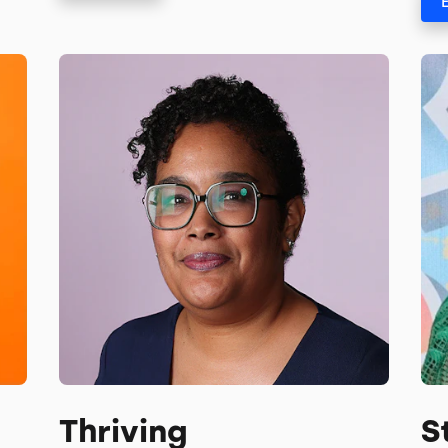
Thriving
S