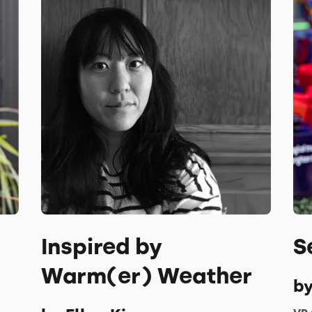
Inspired by
S
Warm(er) Weather
by