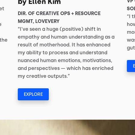
by Ellen Kim
VP
et
SO
DIR. OF CREATIVE OPS + RESOURCE
“I 
MGMT, LOVEVERY
e
how
“I've seen a huge (positive) shift in
mom
empathy and human understanding as a
 the
was
result of motherhood. It has enhanced
gut
my ability to process and understand
nuanced human emotions, motivations,
and perspectives — which has enriched
my creative outputs.”
EXPLORE