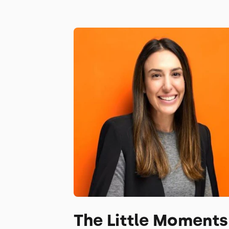
The Little Moments