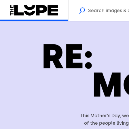
This Mother’s Day, w
of the people living