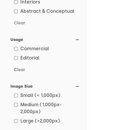
Interiors
Abstract & Conceptual
Clear
Usage
Commercial
Editorial
Clear
Image Size
Small (< 1,000px)
Medium (1,000px-
2,000px)
Large (>2,000px)