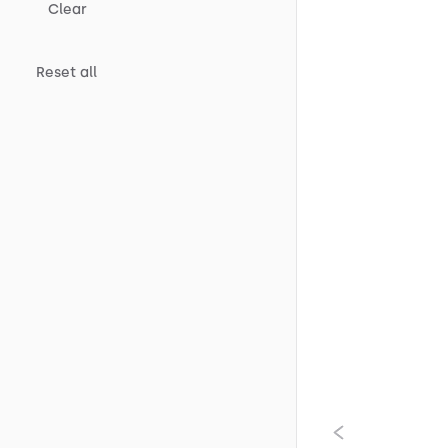
Clear
Reset all