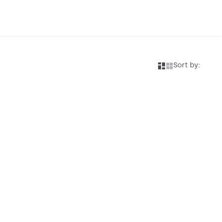
Sort by: