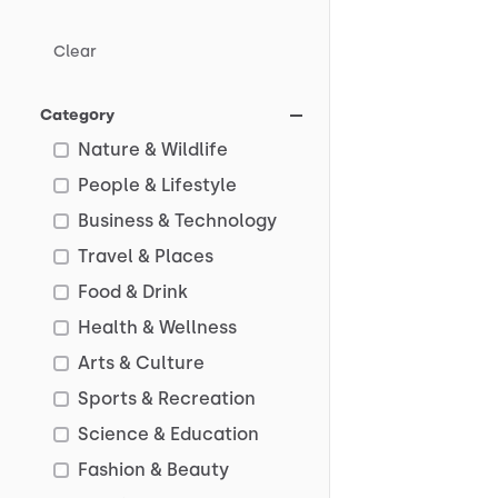
Clear
Category
Nature & Wildlife
People & Lifestyle
Business & Technology
Travel & Places
Food & Drink
Health & Wellness
Arts & Culture
Sports & Recreation
Science & Education
Fashion & Beauty