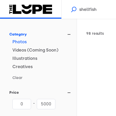
98 results
Category
Photos
Videos
(Coming
Soon)
Illustrations
Creatives
Clear
Price
-