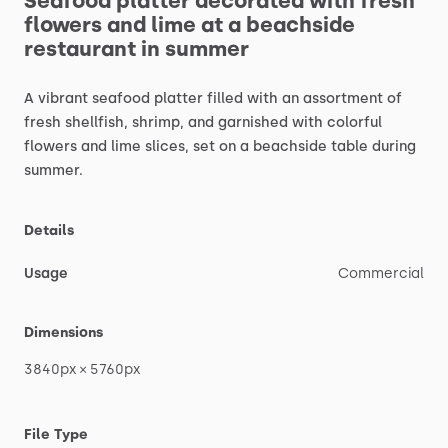
Seafood
platter
decorated
with
fresh
flowers
and
lime
at
a
beachside
restaurant
in
summer
A
vibrant
seafood
platter
filled
with
an
assortment
of
fresh
shellfish,
shrimp,
and
garnished
with
colorful
flowers
and
lime
slices,
set
on
a
beachside
table
during
summer.
Details
Usage
Commercial
Dimensions
3840px
×
5760px
File Type