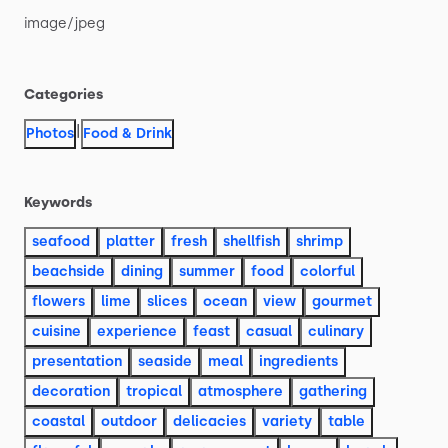
image
​/​
jpeg
Categories
|
Photos
Food & Drink
Keywords
seafood
platter
fresh
shellfish
shrimp
beachside
dining
summer
food
colorful
flowers
lime
slices
ocean
view
gourmet
cuisine
experience
feast
casual
culinary
presentation
seaside
meal
ingredients
decoration
tropical
atmosphere
gathering
coastal
outdoor
delicacies
variety
table