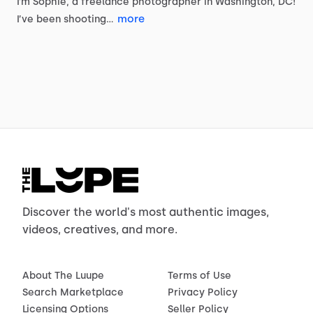
I’m
Sophie,
a
freelance
photographer
in
Washington,
DC!
more
I’ve
been
shooting…
Discover the world's most authentic images,
videos, creatives, and more.
About The Luupe
Terms of Use
Search Marketplace
Privacy Policy
Licensing Options
Seller Policy