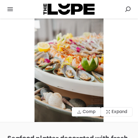
Comp
Expand