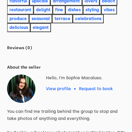
flavorful
upscale
arrangement
lovers
beach
restaurant
delight
fine
dishes
styling
vibes
produce
seasonal
terrace
celebrations
delicious
elegant
Reviews (0)
About the seller
Hello, I'm Sophie Macaluso.
View profile
•
Request to book
You
can
find
me
trailing
behind
the
group
to
stop
and
take
photos
of
anything
and
everything.