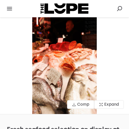
Comp
Expand