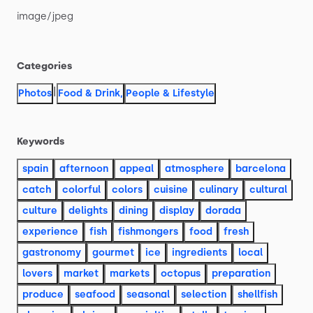
image
​/​
jpeg
Categories
|
Photos
Food & Drink
,
People & Lifestyle
Keywords
spain
afternoon
appeal
atmosphere
barcelona
catch
colorful
colors
cuisine
culinary
cultural
culture
delights
dining
display
dorada
experience
fish
fishmongers
food
fresh
gastronomy
gourmet
ice
ingredients
local
lovers
market
markets
octopus
preparation
produce
seafood
seasonal
selection
shellfish