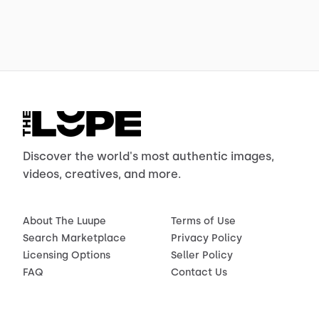
Discover the world's most authentic images,
videos, creatives, and more.
About The Luupe
Terms of Use
Search Marketplace
Privacy Policy
Licensing Options
Seller Policy
FAQ
Contact Us