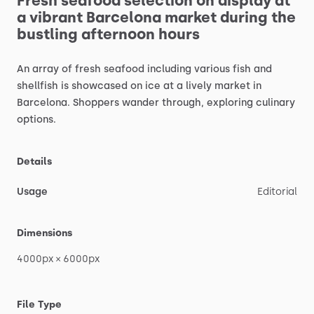
Fresh
seafood
selection
on
display
at
a
vibrant
Barcelona
market
during
the
bustling
afternoon
hours
An
array
of
fresh
seafood
including
various
fish
and
shellfish
is
showcased
on
ice
at
a
lively
market
in
Barcelona.
Shoppers
wander
through,
exploring
culinary
options.
Details
Usage
Editorial
Dimensions
4000px
×
6000px
File Type