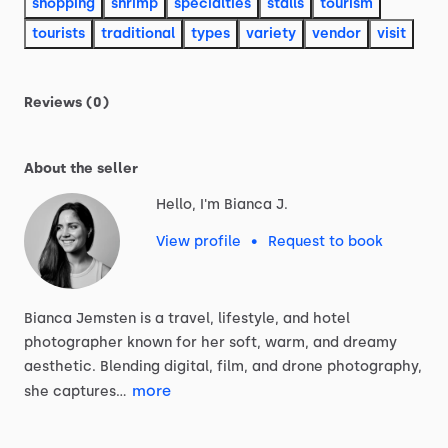
shopping
shrimp
specialties
stalls
tourism
tourists
traditional
types
variety
vendor
visit
Reviews (0)
About the seller
Hello, I'm Bianca J.
View profile
•
Request to book
Bianca
Jemsten
is
a
travel,
lifestyle,
and
hotel
photographer
known
for
her
soft,
warm,
and
dreamy
aesthetic.
Blending
digital,
film,
and
drone
photography,
more
she
captures…