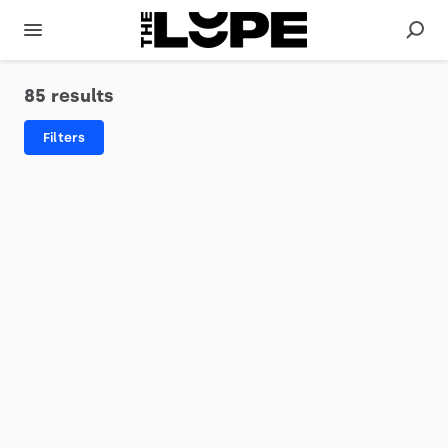
85 results
Filters