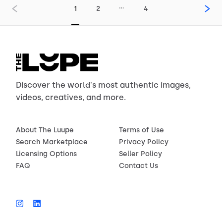
…
1
2
4
Discover the world's most authentic images,
videos, creatives, and more.
About The Luupe
Terms of Use
Search Marketplace
Privacy Policy
Licensing Options
Seller Policy
FAQ
Contact Us