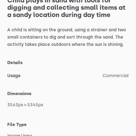
Child
plays
in
sand
with
tools
for
digging
and
collecting
small
items
at
a
sandy
location
during
day
time
A
child
is
sitting
on
the
ground,
using
a
strainer
and
two
small
containers
to
dig
and
sort
through
the
sand.
The
activity
takes
place
outdoors
where
the
sun
is
shining.
Details
Usage
Commercial
Dimensions
3563px
×
5345px
File Type
image
​/​
jpeg