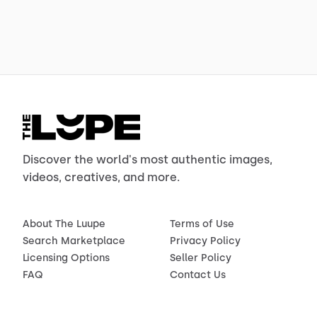
Discover the world's most authentic images,
videos, creatives, and more.
About The Luupe
Terms of Use
Search Marketplace
Privacy Policy
Licensing Options
Seller Policy
FAQ
Contact Us