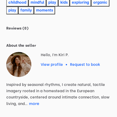
childhood
mindful
play
kids
exploring
organic
play
family
moments
Reviews (0)
About the seller
Hello, I'm Kiri P.
View profile
•
Request to book
Inspired
by
seasonal
rhythms,
I
create
natural,
tactile
imagery
rooted
in
a
homestead
in
the
European
countryside,
centered
around
intimate
connection,
slow
more
living,
and…