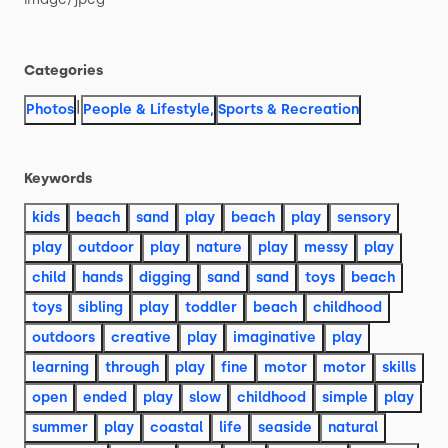
Categories
|
Photos
People & Lifestyle
,
Sports & Recreation
Keywords
kids
beach
sand
play
beach
play
sensory
play
outdoor
play
nature
play
messy
play
child
hands
digging
sand
sand
toys
beach
toys
sibling
play
toddler
beach
childhood
outdoors
creative
play
imaginative
play
learning
through
play
fine
motor
motor
skills
open
ended
play
slow
childhood
simple
play
summer
play
coastal
life
seaside
natural