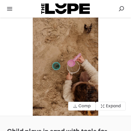
Comp
Expand