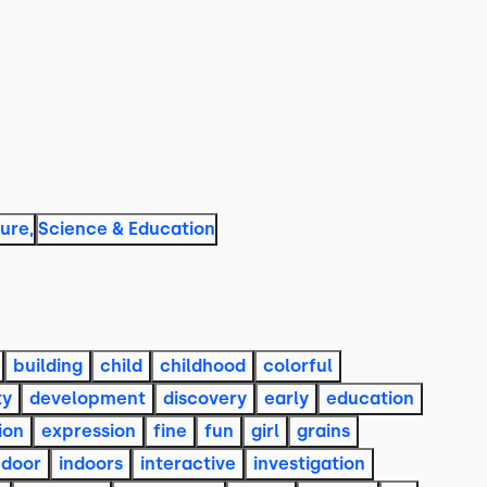
ture
,
Science & Education
building
child
childhood
colorful
ty
development
discovery
early
education
ion
expression
fine
fun
girl
grains
ndoor
indoors
interactive
investigation