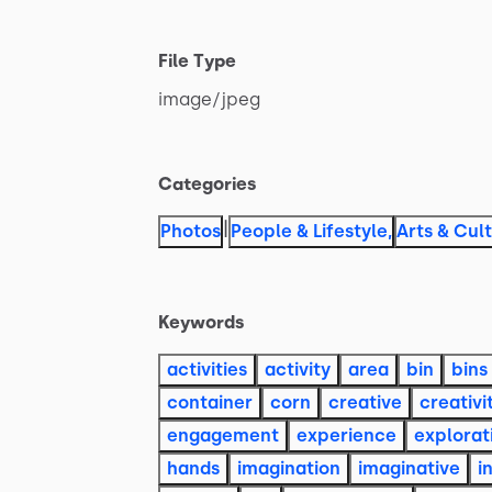
File Type
image
​/​
jpeg
Categories
|
Photos
People & Lifestyle
,
Arts & Cul
Keywords
activities
activity
area
bin
bins
container
corn
creative
creativi
engagement
experience
explorat
hands
imagination
imaginative
i