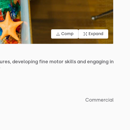
Comp
Expand
ures,
developing
fine
motor
skills
and
engaging
in
y
Commercial