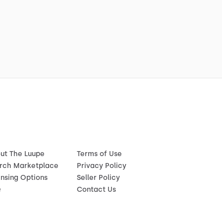
ut The Luupe
Terms of Use
rch Marketplace
Privacy Policy
ensing Options
Seller Policy
Q
Contact Us