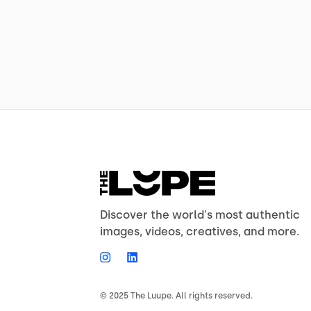
Discover the world's most authentic
images, videos, creatives, and more.
© 2025 The Luupe. All rights reserved.