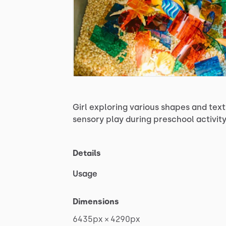
Girl
exploring
various
shapes
and
text
sensory
play
during
preschool
activit
Details
Usage
Dimensions
6435px
×
4290px