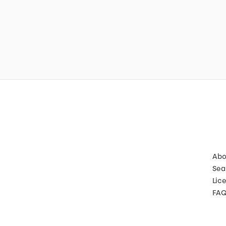
Abo
Sea
Lic
FA