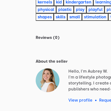
kernels
kid
kindergarten
learnin
physical
plastic
play
playful
pl
shapes
skills
small
stimulation
Reviews (0)
About the seller
Hello, I'm Aubrey W.
I'm
a
lifestyle
photog
storytelling.
I
create
publishers
who
need
View profile
•
Reque