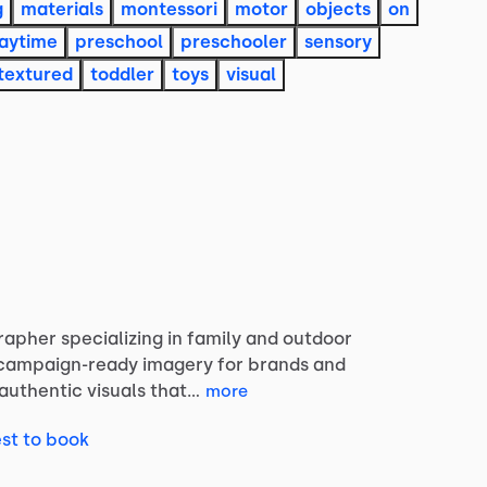
g
materials
montessori
motor
objects
on
aytime
preschool
preschooler
sensory
textured
toddler
toys
visual
rapher
specializing
in
family
and
outdoor
campaign-ready
imagery
for
brands
and
authentic
visuals
that…
more
st to book