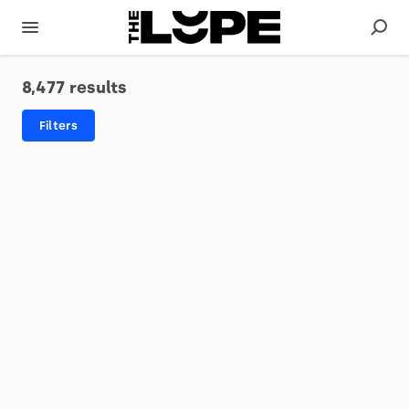
8,477 results
Filters