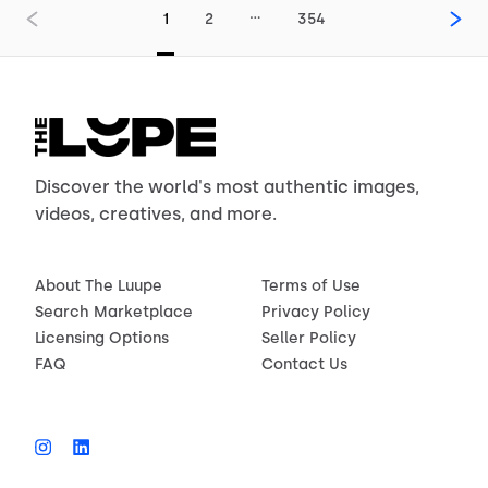
…
1
2
354
Discover the world's most authentic images,
videos, creatives, and more.
About The Luupe
Terms of Use
Search Marketplace
Privacy Policy
Licensing Options
Seller Policy
FAQ
Contact Us