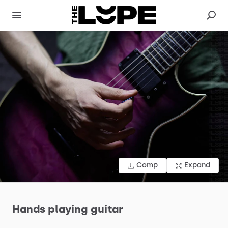
Comp
Expand
Hands
playing
guitar