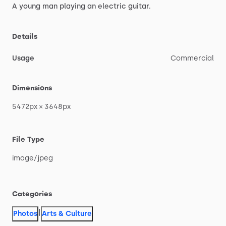
A
young
man
playing
an
electric
guitar.
Details
Usage
Commercial
Dimensions
5472px
×
3648px
File Type
image
​/​
jpeg
Categories
|
Photos
Arts & Culture