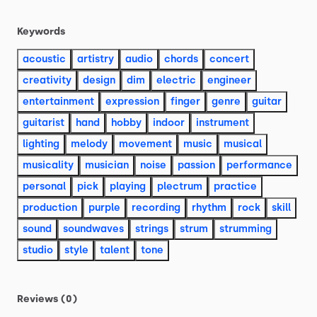
Keywords
acoustic
artistry
audio
chords
concert
creativity
design
dim
electric
engineer
entertainment
expression
finger
genre
guitar
guitarist
hand
hobby
indoor
instrument
lighting
melody
movement
music
musical
musicality
musician
noise
passion
performance
personal
pick
playing
plectrum
practice
production
purple
recording
rhythm
rock
skill
sound
soundwaves
strings
strum
strumming
studio
style
talent
tone
Reviews (0)