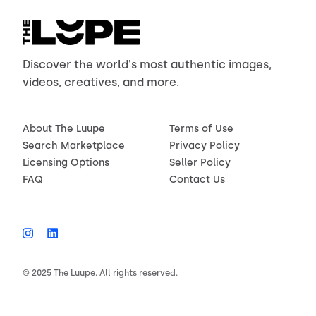
Discover the world's most authentic images,
videos, creatives, and more.
About The Luupe
Terms of Use
Search Marketplace
Privacy Policy
Licensing Options
Seller Policy
FAQ
Contact Us
© 2025 The Luupe. All rights reserved.