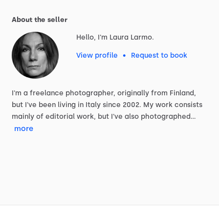
About the seller
Hello, I'm Laura Larmo.
View profile
•
Request to book
I'm
a
freelance
photographer,
originally
from
Finland,
but
I've
been
living
in
Italy
since
2002.
My
work
consists
mainly
of
editorial
work,
but
I've
also
photographed…
more