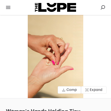
Comp
Expand