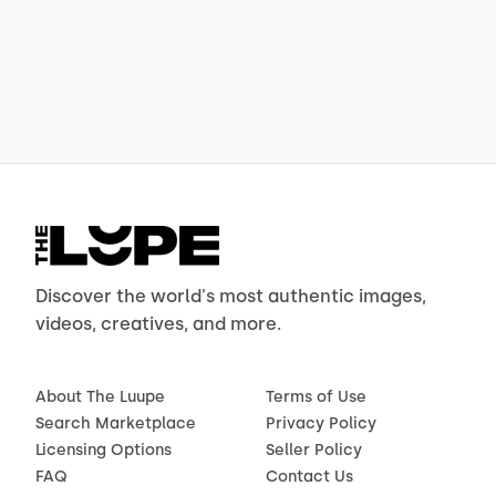
Discover the world's most authentic images,
videos, creatives, and more.
About The Luupe
Terms of Use
Search Marketplace
Privacy Policy
Licensing Options
Seller Policy
FAQ
Contact Us