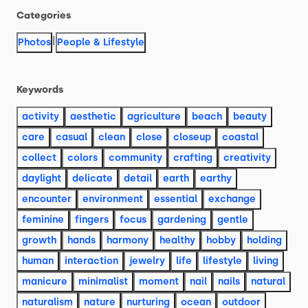
Categories
|
Photos
People & Lifestyle
Keywords
activity
aesthetic
agriculture
beach
beauty
care
casual
clean
close
closeup
coastal
collect
colors
community
crafting
creativity
daylight
delicate
detail
earth
earthy
encounter
environment
essential
exchange
feminine
fingers
focus
gardening
gentle
growth
hands
harmony
healthy
hobby
holding
human
interaction
jewelry
life
lifestyle
living
manicure
minimalist
moment
nail
nails
natural
naturalism
nature
nurturing
ocean
outdoor