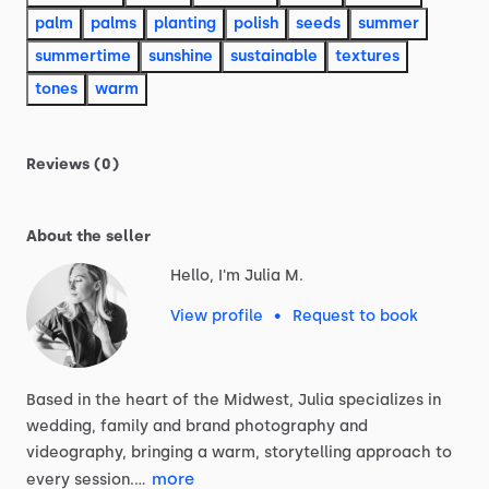
palm
palms
planting
polish
seeds
summer
summertime
sunshine
sustainable
textures
tones
warm
Reviews (0)
About the seller
Hello, I'm Julia M.
View profile
•
Request to book
Based
in
the
heart
of
the
Midwest,
Julia
specializes
in
wedding,
family
and
brand
photography
and
videography,
bringing
a
warm,
storytelling
approach
to
more
every
session.…