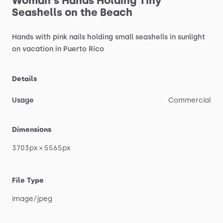
Woman's
Hands
Holding
Tiny
Seashells
on
the
Beach
Hands
with
pink
nails
holding
small
seashells
in
sunlight
on
vacation
in
Puerto
Rico
Details
Usage
Commercial
Dimensions
3703px
×
5565px
File Type
image
​/​
jpeg