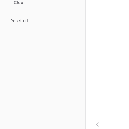
Clear
Reset all