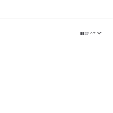
Sort by: