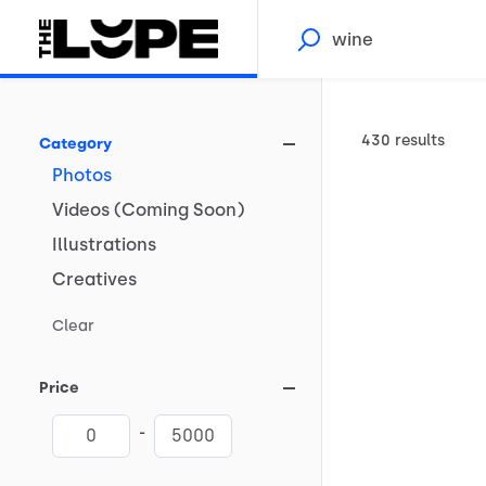
430 results
Category
Photos
Videos
(Coming
Soon)
Illustrations
Creatives
Clear
Price
-