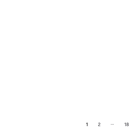
…
1
2
18