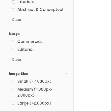
Interiors
Abstract & Conceptual
Clear
Usage
Commercial
Editorial
Clear
Image Size
Small (< 1,000px)
Medium (1,000px-
2,000px)
Large (>2,000px)