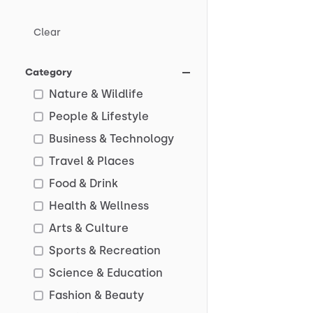
Clear
Category
Nature & Wildlife
People & Lifestyle
Business & Technology
Travel & Places
Food & Drink
Health & Wellness
Arts & Culture
Sports & Recreation
Science & Education
Fashion & Beauty