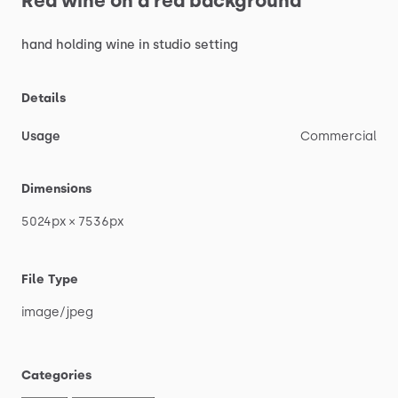
Red
wine
on
a
red
background
hand
holding
wine
in
studio
setting
Details
Usage
Commercial
Dimensions
5024px
×
7536px
File Type
image
​/​
jpeg
Categories