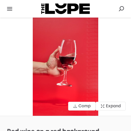
Comp
Expand