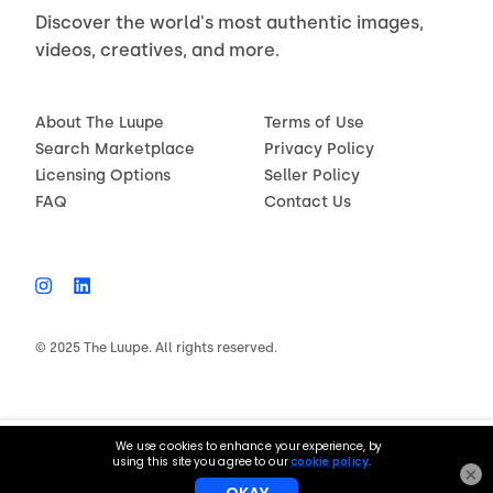
Discover the world's most authentic images,
videos, creatives, and more.
About The Luupe
Terms of Use
Search Marketplace
Privacy Policy
Licensing Options
Seller Policy
FAQ
Contact Us
© 2025 The Luupe. All rights reserved.
$150.00
License now
×