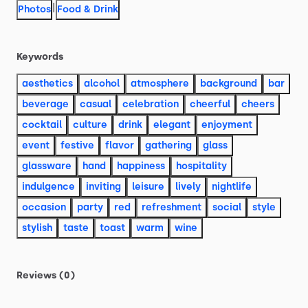
|
Photos
Food & Drink
Keywords
aesthetics
alcohol
atmosphere
background
bar
beverage
casual
celebration
cheerful
cheers
cocktail
culture
drink
elegant
enjoyment
event
festive
flavor
gathering
glass
glassware
hand
happiness
hospitality
indulgence
inviting
leisure
lively
nightlife
occasion
party
red
refreshment
social
style
stylish
taste
toast
warm
wine
Reviews (0)