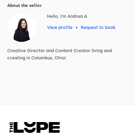
About the seller
Hello, I'm Andrea A.
View profile
•
Request to book
Creative
Director
and
Content
Creator
living
and
creating
in
Columbus,
Ohio!