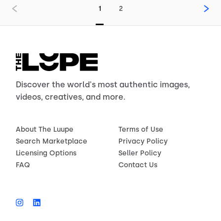
1
2
Discover the world's most authentic images,
videos, creatives, and more.
About The Luupe
Terms of Use
Search Marketplace
Privacy Policy
Licensing Options
Seller Policy
FAQ
Contact Us