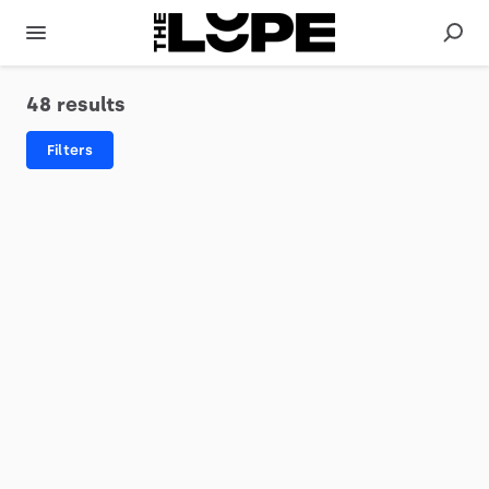
48 results
Filters