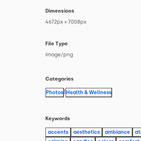
Dimensions
4672px
×
7008px
File Type
image
​/​
png
Categories
|
Photos
Health & Wellness
Keywords
accents
aesthetics
ambiance
a