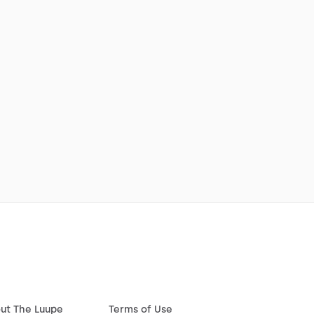
ut The Luupe
Terms of Use