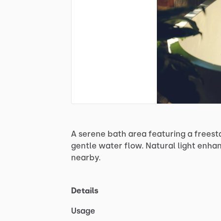
A
serene
bath
area
featuring
a
freest
gentle
water
flow.
Natural
light
enha
nearby.
Details
Usage