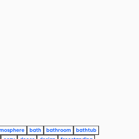
tmosphere
bath
bathroom
bathtub