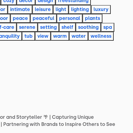
cozy
decor
design
freestanding
ior
intimate
leisure
light
lighting
luxury
oor
peace
peaceful
personal
plants
f-care
serene
setting
shelf
soothing
spa
anquility
tub
view
warm
water
wellness
or
and
Storyteller
🌴
|
Capturing
Unique
|
Partnering
with
Brands
to
Inspire
Others
to
See