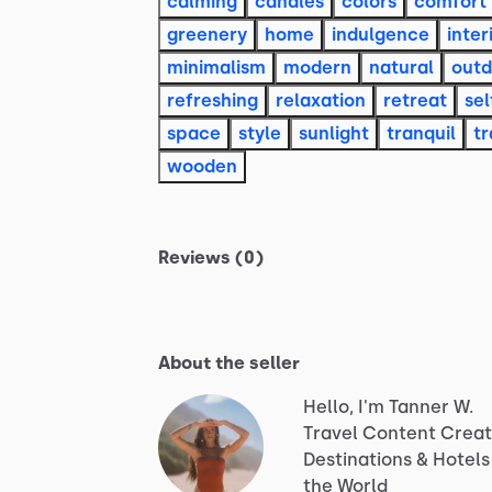
calming
candles
colors
comfort
greenery
home
indulgence
inter
minimalism
modern
natural
outd
refreshing
relaxation
retreat
sel
space
style
sunlight
tranquil
tr
wooden
Reviews (0)
About the seller
Hello, I'm Tanner W.
Travel
Content
Creat
Destinations
&
Hotels
the
World