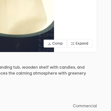
Comp
Expand
anding
tub,
wooden
shelf
with
candles,
and
nces
the
calming
atmosphere
with
greenery
Commercial