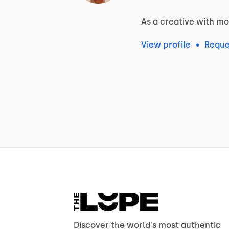
As
a
creative
with
mo
View profile
•
Reque
Discover the world's most authentic