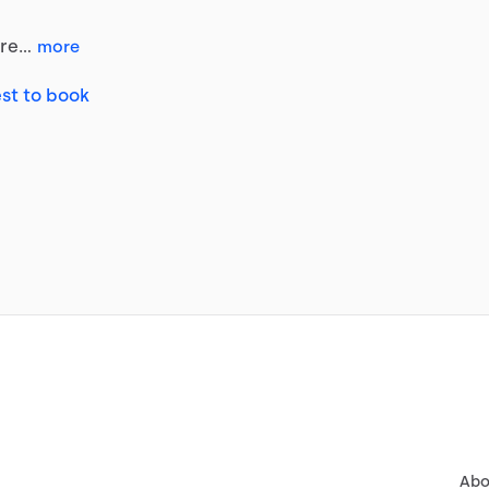
re…
more
st to book
Abo