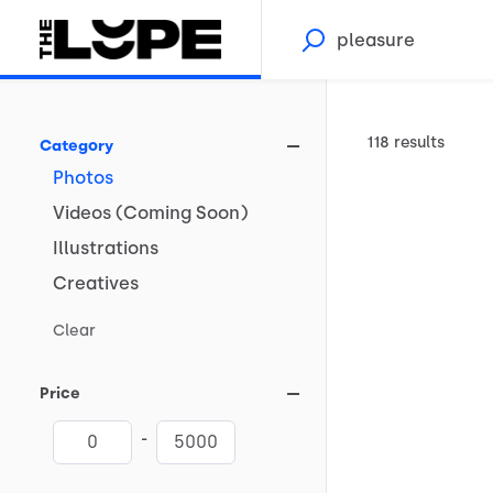
118 results
Category
Photos
Videos
(Coming
Soon)
Illustrations
Creatives
Clear
Price
-