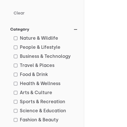
Clear
Category
Nature & Wildlife
People & Lifestyle
Business & Technology
Travel & Places
Food & Drink
Health & Wellness
Arts & Culture
Sports & Recreation
Science & Education
Fashion & Beauty