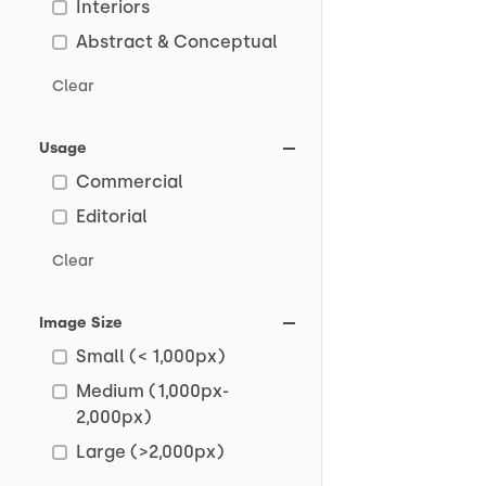
Interiors
Abstract & Conceptual
Clear
Usage
Commercial
Editorial
Clear
Image Size
Small (< 1,000px)
Medium (1,000px-
2,000px)
Large (>2,000px)