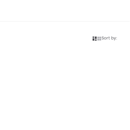
Sort by: