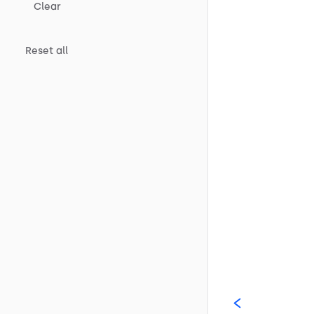
Clear
Reset all