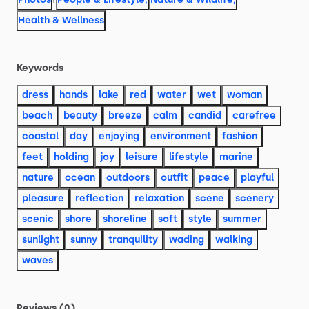
Health & Wellness
Keywords
dress
hands
lake
red
water
wet
woman
beach
beauty
breeze
calm
candid
carefree
coastal
day
enjoying
environment
fashion
feet
holding
joy
leisure
lifestyle
marine
nature
ocean
outdoors
outfit
peace
playful
pleasure
reflection
relaxation
scene
scenery
scenic
shore
shoreline
soft
style
summer
sunlight
sunny
tranquility
wading
walking
waves
Reviews (0)