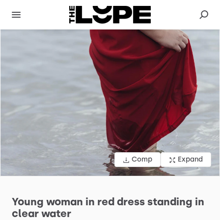
Comp
Expand
Young
woman
in
red
dress
standing
in
clear
water