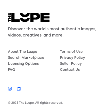
Discover the world's most authentic images,
videos, creatives, and more.
About The Luupe
Terms of Use
Search Marketplace
Privacy Policy
Licensing Options
Seller Policy
FAQ
Contact Us
© 2025 The Luupe. All rights reserved.