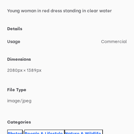
Young
woman
in
red
dress
standing
in
clear
water
Details
Usage
Commercial
Dimensions
2080px
×
1389px
File Type
image
​/​
jpeg
Categories
|
Photos
People & Lifestyle
,
Nature & Wildlife
,