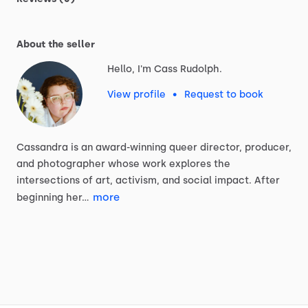
About the seller
Hello, I'm Cass Rudolph.
View profile
•
Request to book
Cassandra
is
an
award-winning
queer
director,
producer,
and
photographer
whose
work
explores
the
intersections
of
art,
activism,
and
social
impact.
After
more
beginning
her…