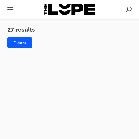
27 results
Filters