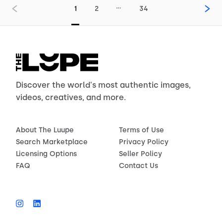
…
1
2
34
Discover the world's most authentic images,
videos, creatives, and more.
About The Luupe
Terms of Use
Search Marketplace
Privacy Policy
Licensing Options
Seller Policy
FAQ
Contact Us