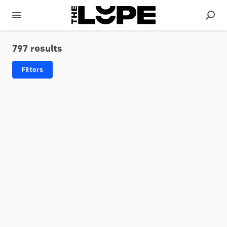
797 results
Filters