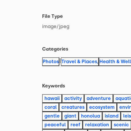
File Type
image
​/​
jpeg
Categories
|
Photos
Travel & Places
,
Health & Wel
Keywords
hawaii
activity
adventure
aquati
coral
creatures
ecosystem
envi
gentle
giant
honolua
island
lei
peaceful
reef
relaxation
scenic