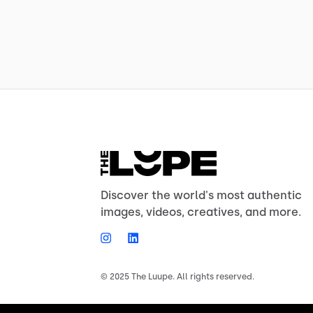
Discover the world's most authentic
images, videos, creatives, and more.
© 2025 The Luupe. All rights reserved.