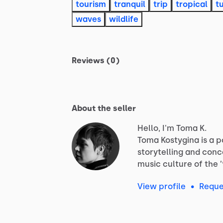
tourism
tranquil
trip
tropical
t
waves
wildlife
Reviews (0)
About the seller
Hello, I'm Toma K.
Toma
Kostygina
is
a
p
storytelling
and
conc
music
culture
of
the
View profile
•
Reque