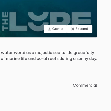
Comp
Expand
rwater
world
as
a
majestic
sea
turtle
gracefully
of
marine
life
and
coral
reefs
during
a
sunny
day.
Commercial