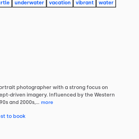
urtle
underwater
vacation
vibrant
water
ortrait
photographer
with
a
strong
focus
on
ept-driven
imagery.
Influenced
by
the
Western
’90s
and
2000s,…
more
st to book