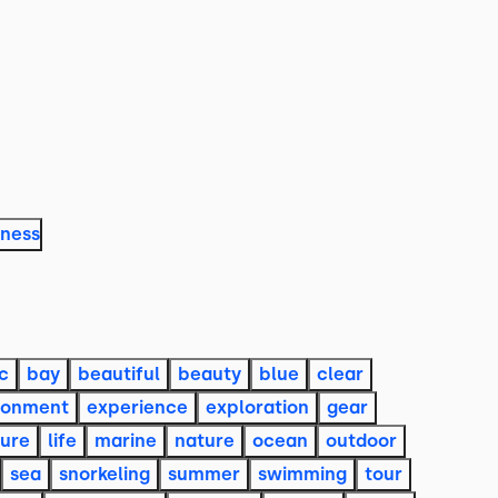
lness
c
bay
beautiful
beauty
blue
clear
ronment
experience
exploration
gear
sure
life
marine
nature
ocean
outdoor
sea
snorkeling
summer
swimming
tour