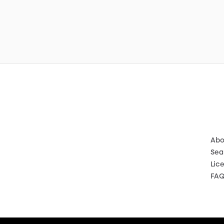
Abo
Sea
Lic
FA