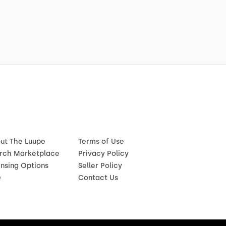
ut The Luupe
Terms of Use
rch Marketplace
Privacy Policy
ensing Options
Seller Policy
Q
Contact Us