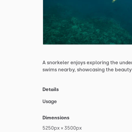
A
snorkeler
enjoys
exploring
the
unde
swims
nearby,
showcasing
the
beauty
Details
Usage
Dimensions
5250px
×
3500px