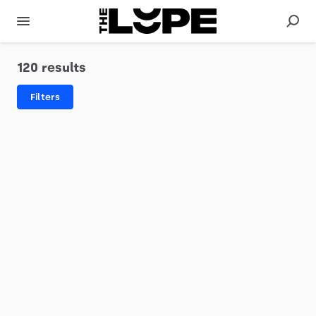
120 results
Filters