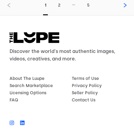
…
1
2
5
Discover the world's most authentic images,
videos, creatives, and more.
About The Luupe
Terms of Use
Search Marketplace
Privacy Policy
Licensing Options
Seller Policy
FAQ
Contact Us