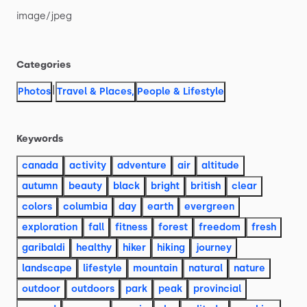
image
​/​
jpeg
Categories
|
Photos
Travel & Places
,
People & Lifestyle
Keywords
canada
activity
adventure
air
altitude
autumn
beauty
black
bright
british
clear
colors
columbia
day
earth
evergreen
exploration
fall
fitness
forest
freedom
fresh
garibaldi
healthy
hiker
hiking
journey
landscape
lifestyle
mountain
natural
nature
outdoor
outdoors
park
peak
provincial