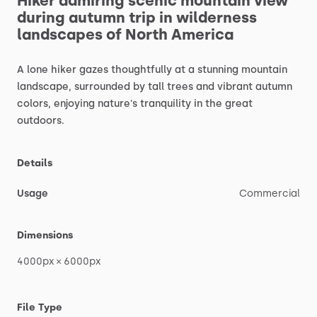
Hiker
admiring
scenic
mountain
view
during
autumn
trip
in
wilderness
landscapes
of
North
America
A
lone
hiker
gazes
thoughtfully
at
a
stunning
mountain
landscape,
surrounded
by
tall
trees
and
vibrant
autumn
colors,
enjoying
nature's
tranquility
in
the
great
outdoors.
Details
Usage
Commercial
Dimensions
4000px
×
6000px
File Type