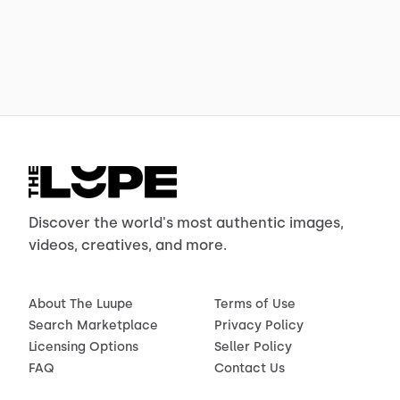
Discover the world's most authentic images,
videos, creatives, and more.
About The Luupe
Terms of Use
Search Marketplace
Privacy Policy
Licensing Options
Seller Policy
FAQ
Contact Us