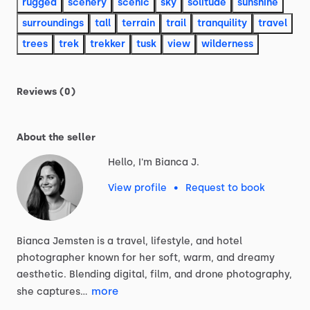
rugged
scenery
scenic
sky
solitude
sunshine
surroundings
tall
terrain
trail
tranquility
travel
trees
trek
trekker
tusk
view
wilderness
Reviews (0)
About the seller
Hello, I'm Bianca J.
View profile
•
Request to book
Bianca
Jemsten
is
a
travel,
lifestyle,
and
hotel
photographer
known
for
her
soft,
warm,
and
dreamy
aesthetic.
Blending
digital,
film,
and
drone
photography,
more
she
captures…