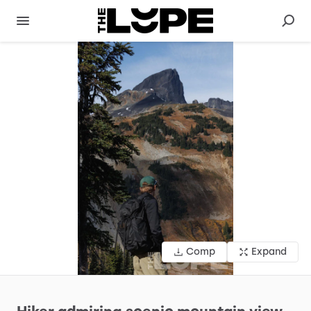
Comp
Expand