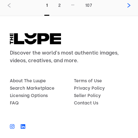
…
1
2
107
Discover the world's most authentic images,
videos, creatives, and more.
About The Luupe
Terms of Use
Search Marketplace
Privacy Policy
Licensing Options
Seller Policy
FAQ
Contact Us