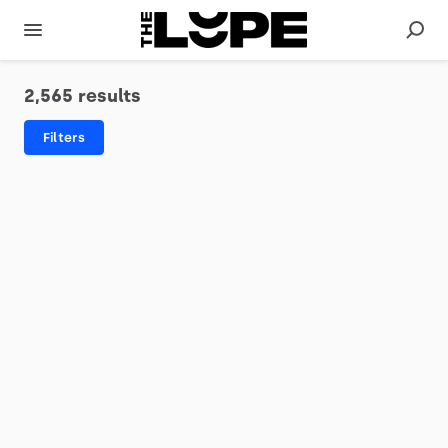
2,565 results
Filters