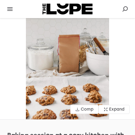
Comp
Expand