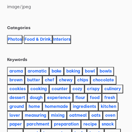
image
​/​
jpeg
Categories
|
Photos
Food & Drink
,
Interiors
Keywords
aroma
aromatic
bake
baking
bowl
bowls
brown
butter
chef
chewy
chips
chocolate
cookies
cooking
counter
cozy
crispy
culinary
dessert
dough
experience
flour
food
fresh
ground
home
homemade
ingredients
kitchen
lover
measuring
mixing
oatmeal
oats
oven
paper
parchment
preparation
recipe
snack