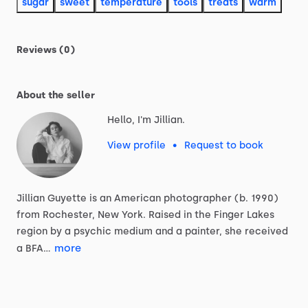
sugar
sweet
temperature
tools
treats
warm
Reviews (0)
About the seller
Hello, I'm Jillian.
View profile
•
Request to book
Jillian
Guyette
is
an
American
photographer
(b.
1990)
from
Rochester,
New
York.
Raised
in
the
Finger
Lakes
region
by
a
psychic
medium
and
a
painter,
she
received
more
a
BFA…