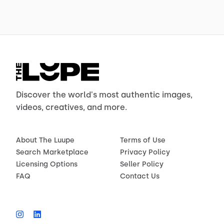
Discover the world's most authentic images,
videos, creatives, and more.
About The Luupe
Terms of Use
Search Marketplace
Privacy Policy
Licensing Options
Seller Policy
FAQ
Contact Us