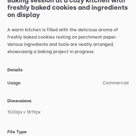
Baking
session
at
a
cozy
kitchen
with
freshly
baked
cookies
and
ingredients
on
display
A
warm
kitchen
is
filled
with
the
delicious
aroma
of
freshly
baked
cookies
resting
on
parchment
paper.
Various
ingredients
and
tools
are
neatly
arranged,
showcasing
a
baking
project
in
progress.
Details
Usage
Commercial
Dimensions
1500px
×
1819px
File Type