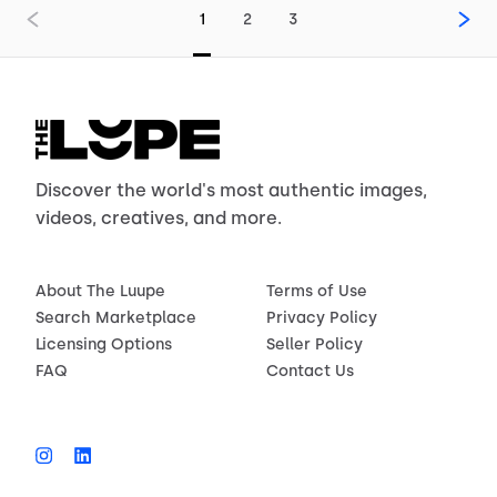
1
2
3
Discover the world's most authentic images,
videos, creatives, and more.
About The Luupe
Terms of Use
Search Marketplace
Privacy Policy
Licensing Options
Seller Policy
FAQ
Contact Us