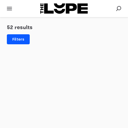
52 results
Filters