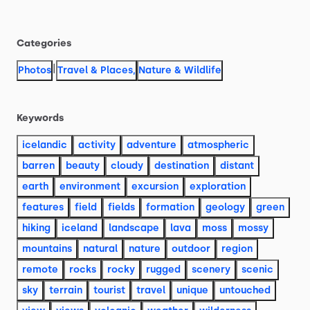
Categories
|
Photos
Travel & Places
,
Nature & Wildlife
Keywords
icelandic
activity
adventure
atmospheric
barren
beauty
cloudy
destination
distant
earth
environment
excursion
exploration
features
field
fields
formation
geology
green
hiking
iceland
landscape
lava
moss
mossy
mountains
natural
nature
outdoor
region
remote
rocks
rocky
rugged
scenery
scenic
sky
terrain
tourist
travel
unique
untouched