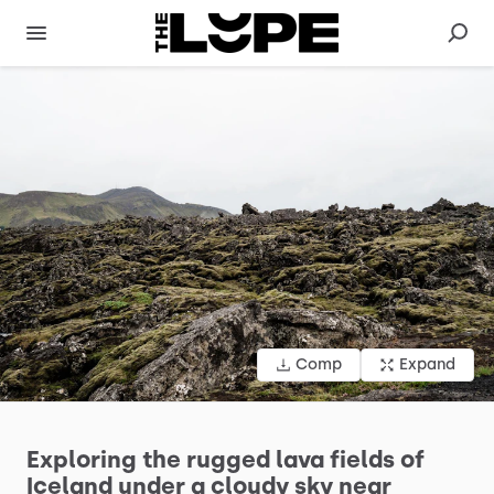
Comp
Expand
Exploring
the
rugged
lava
fields
of
Iceland
under
a
cloudy
sky
near