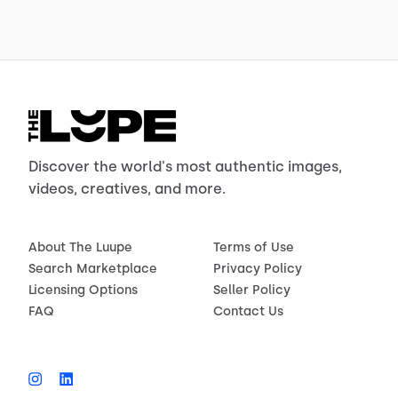
Discover the world's most authentic images,
videos, creatives, and more.
About The Luupe
Terms of Use
Search Marketplace
Privacy Policy
Licensing Options
Seller Policy
FAQ
Contact Us