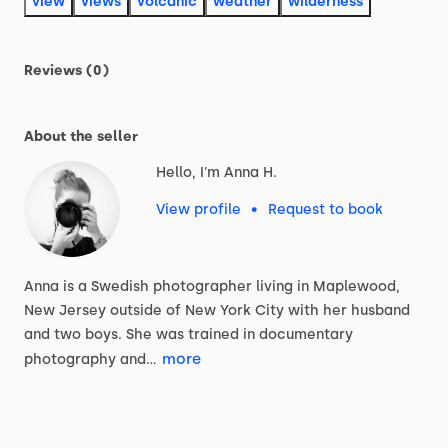
view
views
volcanic
weather
wilderness
Reviews (0)
About the seller
Hello, I'm Anna H.
View profile
•
Request to book
Anna
is
a
Swedish
photographer
living
in
Maplewood,
New
Jersey
outside
of
New
York
City
with
her
husband
and
two
boys.
She
was
trained
in
documentary
more
photography
and…