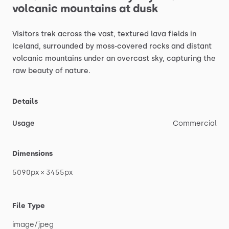
volcanic
mountains
at
dusk
Visitors
trek
across
the
vast,
textured
lava
fields
in
Iceland,
surrounded
by
moss-covered
rocks
and
distant
volcanic
mountains
under
an
overcast
sky,
capturing
the
raw
beauty
of
nature.
Details
Usage
Commercial
Dimensions
5090px
×
3455px
File Type
image
​/​
jpeg