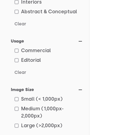
Interiors
Abstract & Conceptual
Clear
Usage
Commercial
Editorial
Clear
Image Size
Small (< 1,000px)
Medium (1,000px-
2,000px)
Large (>2,000px)