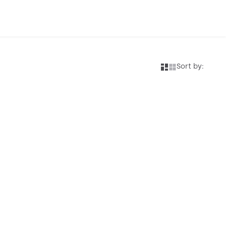
Sort by: