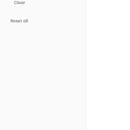
Clear
Reset all