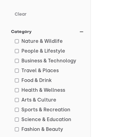
Clear
Category
Nature & Wildlife
People & Lifestyle
Business & Technology
Travel & Places
Food & Drink
Health & Wellness
Arts & Culture
Sports & Recreation
Science & Education
Fashion & Beauty