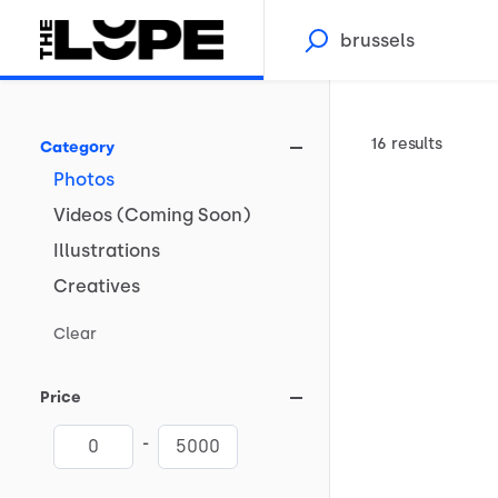
16 results
Category
Photos
Videos
(Coming
Soon)
Illustrations
Creatives
Clear
Price
-