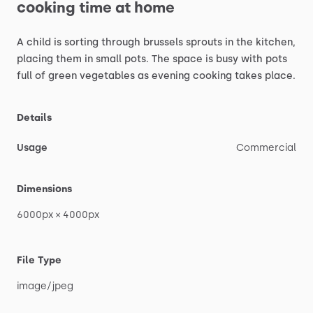
cooking
time
at
home
A
child
is
sorting
through
brussels
sprouts
in
the
kitchen,
placing
them
in
small
pots.
The
space
is
busy
with
pots
full
of
green
vegetables
as
evening
cooking
takes
place.
Details
Usage
Commercial
Dimensions
6000px
×
4000px
File Type
image
​/​
jpeg