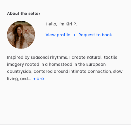
About the seller
Hello, I'm Kiri P.
View profile
•
Request to book
Inspired
by
seasonal
rhythms,
I
create
natural,
tactile
imagery
rooted
in
a
homestead
in
the
European
countryside,
centered
around
intimate
connection,
slow
more
living,
and…