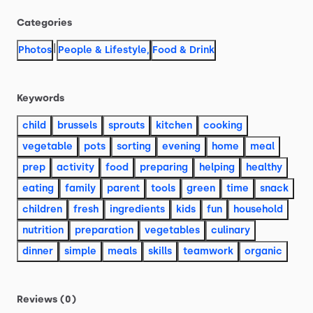
Categories
|
Photos
People & Lifestyle
,
Food & Drink
Keywords
child
brussels
sprouts
kitchen
cooking
vegetable
pots
sorting
evening
home
meal
prep
activity
food
preparing
helping
healthy
eating
family
parent
tools
green
time
snack
children
fresh
ingredients
kids
fun
household
nutrition
preparation
vegetables
culinary
dinner
simple
meals
skills
teamwork
organic
Reviews (0)