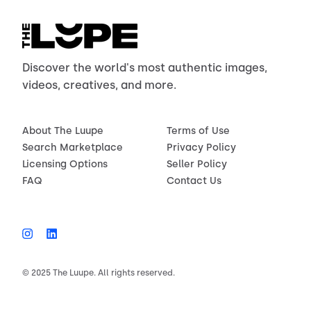
Discover the world's most authentic images,
videos, creatives, and more.
About The Luupe
Terms of Use
Search Marketplace
Privacy Policy
Licensing Options
Seller Policy
FAQ
Contact Us
© 2025 The Luupe. All rights reserved.