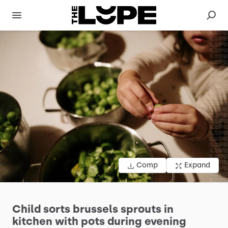
Comp
Expand
Child
sorts
brussels
sprouts
in
kitchen
with
pots
during
evening