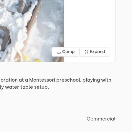
Comp
Expand
loration
at
a
Montessori
preschool,
playing
with
ly
water
table
setup.
Commercial