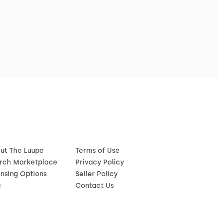
ut The Luupe
Terms of Use
rch Marketplace
Privacy Policy
ensing Options
Seller Policy
Q
Contact Us