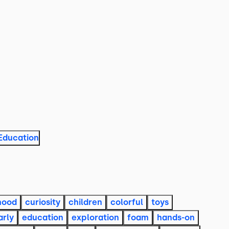
Education
hood
curiosity
children
colorful
toys
arly
education
exploration
foam
hands-on