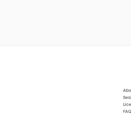
Abo
Sea
Lic
FA