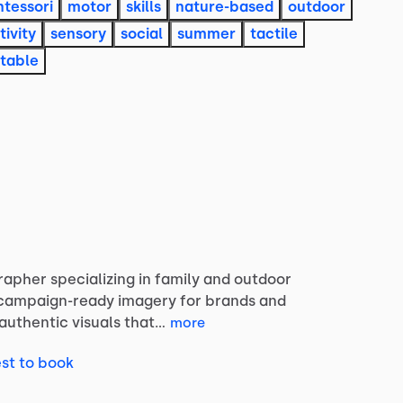
tessori
motor
skills
nature-based
outdoor
tivity
sensory
social
summer
tactile
table
rapher
specializing
in
family
and
outdoor
campaign-ready
imagery
for
brands
and
authentic
visuals
that…
more
st to book