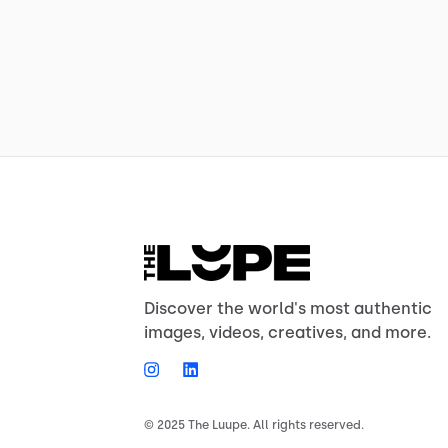
Discover the world's most authentic
images, videos, creatives, and more.
© 2025 The Luupe. All rights reserved.