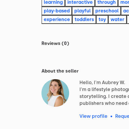
learning
interactive
through
mon
play-based
playful
preschool
ac
experience
toddlers
toy
water
Reviews (0)
About the seller
Hello, I'm Aubrey W.
I'm
a
lifestyle
photog
storytelling.
I
create
publishers
who
need
View profile
•
Reque