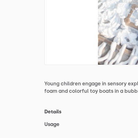
Young
children
engage
in
sensory
exp
foam
and
colorful
toy
boats
in
a
bubb
Details
Usage