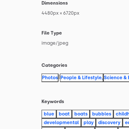
Dimensions
4480px
×
6720px
File Type
image
​/​
jpeg
Categories
|
Photos
People & Lifestyle
,
Science & 
Keywords
blue
boat
boats
bubbles
child
developmental
play
discovery
e