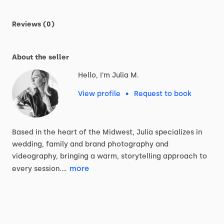
Reviews (0)
About the seller
Hello, I'm Julia M.
View profile
•
Request to book
Based
in
the
heart
of
the
Midwest,
Julia
specializes
in
wedding,
family
and
brand
photography
and
videography,
bringing
a
warm,
storytelling
approach
to
more
every
session.…