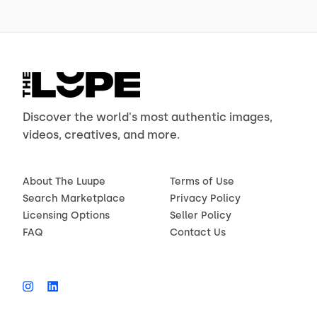
Discover the world's most authentic images,
videos, creatives, and more.
About The Luupe
Terms of Use
Search Marketplace
Privacy Policy
Licensing Options
Seller Policy
FAQ
Contact Us