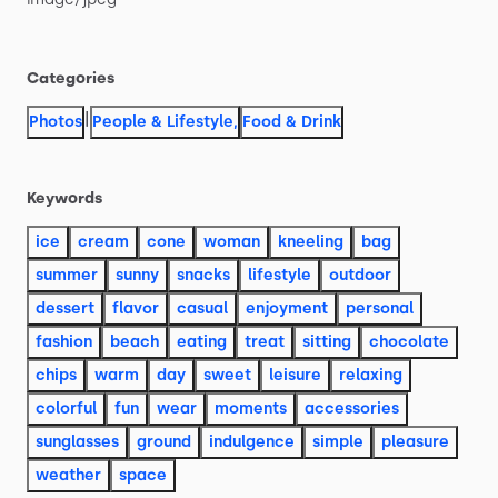
Categories
|
Photos
People & Lifestyle
,
Food & Drink
Keywords
ice
cream
cone
woman
kneeling
bag
summer
sunny
snacks
lifestyle
outdoor
dessert
flavor
casual
enjoyment
personal
fashion
beach
eating
treat
sitting
chocolate
chips
warm
day
sweet
leisure
relaxing
colorful
fun
wear
moments
accessories
sunglasses
ground
indulgence
simple
pleasure
weather
space