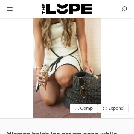
Comp
Expand