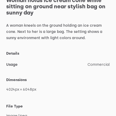
Woman
holds
ice
cream
cone
while
sitting
on
ground
near
stylish
bag
on
sunny
day
A
woman
kneels
on
the
ground
holding
an
ice
cream
cone.
Next
to
her
is
a
large
bag.
The
setting
shows
a
sunny
environment
with
light
colors
around.
Details
Usage
Commercial
Dimensions
4024px
×
6048px
File Type
image
​/​
jpeg