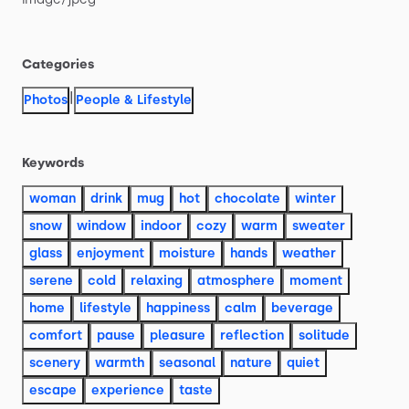
Categories
|
Photos
People & Lifestyle
Keywords
woman
drink
mug
hot
chocolate
winter
snow
window
indoor
cozy
warm
sweater
glass
enjoyment
moisture
hands
weather
serene
cold
relaxing
atmosphere
moment
home
lifestyle
happiness
calm
beverage
comfort
pause
pleasure
reflection
solitude
scenery
warmth
seasonal
nature
quiet
escape
experience
taste