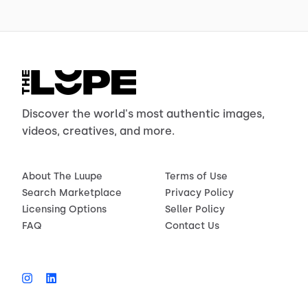
Discover the world's most authentic images,
videos, creatives, and more.
About The Luupe
Terms of Use
Search Marketplace
Privacy Policy
Licensing Options
Seller Policy
FAQ
Contact Us