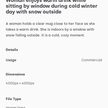
Woman
enjoys
warm
drink
while
sitting
by
window
during
cold
winter
day
with
snow
outside
A
woman
holds
a
clear
mug
close
to
her
face
as
she
takes
a
warm
drink.
She
is
indoors
by
a
window
with
snow
falling
outside.
It
is
a
cold,
cozy
moment.
Details
Usage
Commercial
Dimensions
4000px
×
6000px
File Type
image
​/​
jpeg