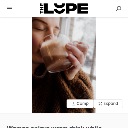
Comp
Expand