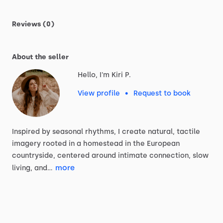
Reviews (0)
About the seller
Hello, I'm Kiri P.
View profile
•
Request to book
Inspired
by
seasonal
rhythms,
I
create
natural,
tactile
imagery
rooted
in
a
homestead
in
the
European
countryside,
centered
around
intimate
connection,
slow
more
living,
and…