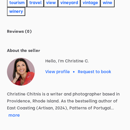
tourism
travel
view
vineyard
vintage
wine
winery
Reviews (0)
About the seller
Hello, I'm Christine C.
View profile
•
Request to book
Christine
Chitnis
is
a
writer
and
photographer
based
in
Providence,
Rhode
Island.
As
the
bestselling
author
of
East
Coasting
(Artisan,
2024),
Patterns
of
Portugal…
more