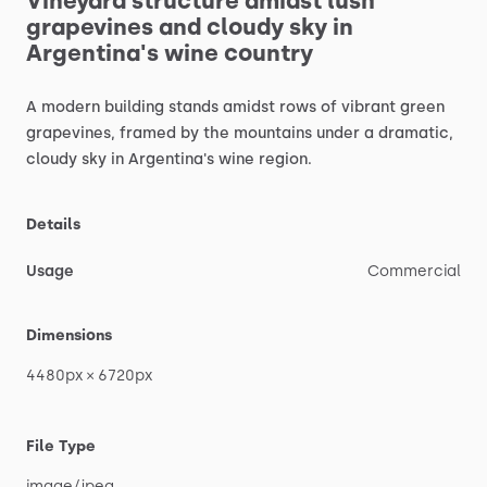
Vineyard
structure
amidst
lush
grapevines
and
cloudy
sky
in
Argentina's
wine
country
A
modern
building
stands
amidst
rows
of
vibrant
green
grapevines,
framed
by
the
mountains
under
a
dramatic,
cloudy
sky
in
Argentina's
wine
region.
Details
Usage
Commercial
Dimensions
4480px
×
6720px
File Type
image
​/​
jpeg