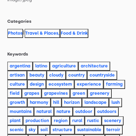
Categories
|
Photos
Travel & Places
,
Food & Drink
Keywords
argentina
latino
agriculture
architecture
artisan
beauty
cloudy
country
countryside
culture
design
ecosystem
experience
farming
field
grapes
grapevines
green
greenery
growth
harmony
hill
horizon
landscape
lush
mountains
natural
nature
outdoor
outdoors
plant
production
region
rural
rustic
scenery
scenic
sky
soil
structure
sustainable
terroir