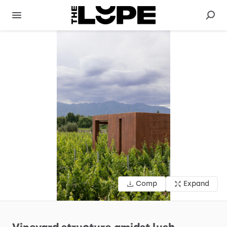
Comp
Expand