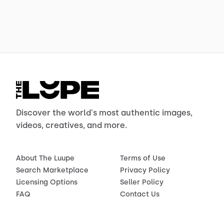
Discover the world's most authentic images,
videos, creatives, and more.
About The Luupe
Terms of Use
Search Marketplace
Privacy Policy
Licensing Options
Seller Policy
FAQ
Contact Us