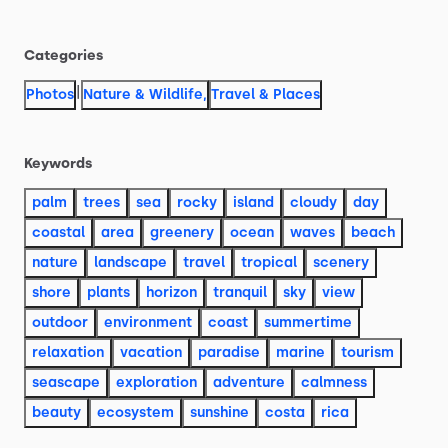
Categories
|
Photos
Nature & Wildlife
,
Travel & Places
Keywords
palm
trees
sea
rocky
island
cloudy
day
coastal
area
greenery
ocean
waves
beach
nature
landscape
travel
tropical
scenery
shore
plants
horizon
tranquil
sky
view
outdoor
environment
coast
summertime
relaxation
vacation
paradise
marine
tourism
seascape
exploration
adventure
calmness
beauty
ecosystem
sunshine
costa
rica