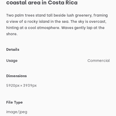
coastal
area
in
Costa
Rica
Two
palm
trees
stand
tall
beside
lush
greenery,
framing
a
view
of
a
rocky
island
in
the
sea.
The
sky
is
overcast,
hinting
at
a
cool
atmosphere.
Waves
gently
lap
at
the
shore.
Details
Usage
Commercial
Dimensions
5920px
×
3939px
File Type
image
​/​
jpeg