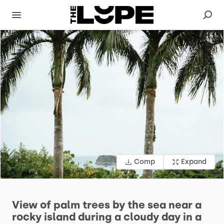
Comp
Expand
View
of
palm
trees
by
the
sea
near
a
rocky
island
during
a
cloudy
day
in
a