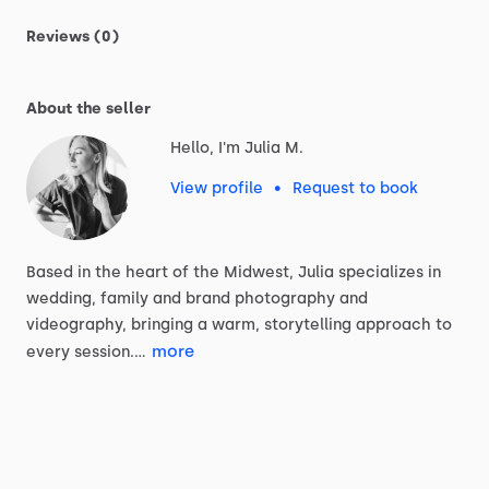
Reviews (0)
About the seller
Hello, I'm Julia M.
View profile
•
Request to book
Based
in
the
heart
of
the
Midwest,
Julia
specializes
in
wedding,
family
and
brand
photography
and
videography,
bringing
a
warm,
storytelling
approach
to
more
every
session.…