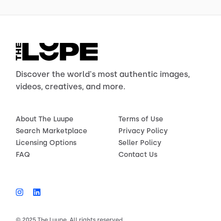
Discover the world's most authentic images,
videos, creatives, and more.
About The Luupe
Terms of Use
Search Marketplace
Privacy Policy
Licensing Options
Seller Policy
FAQ
Contact Us
© 2025 The Luupe. All rights reserved.