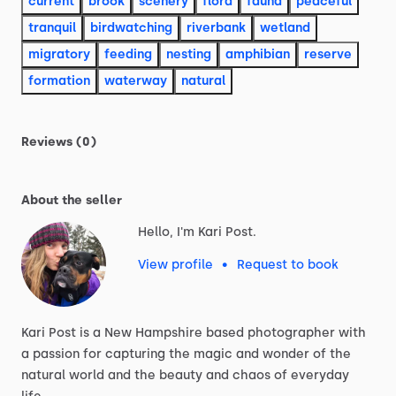
current
brook
scenery
flora
fauna
peaceful
tranquil
birdwatching
riverbank
wetland
migratory
feeding
nesting
amphibian
reserve
formation
waterway
natural
Reviews (0)
About the seller
Hello, I'm Kari Post.
View profile
•
Request to book
Kari
Post
is
a
New
Hampshire
based
photographer
with
a
passion
for
capturing
the
magic
and
wonder
of
the
natural
world
and
the
beauty
and
chaos
of
everyday