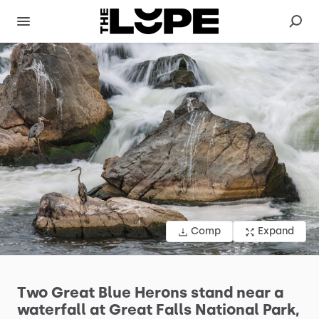
Comp
Expand
Two
Great
Blue
Herons
stand
near
a
waterfall
at
Great
Falls
National
Park,