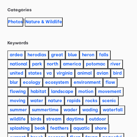
Categories
|
Photos
Nature & Wildlife
Keywords
ardea
herodias
great
blue
heron
falls
national
park
north
america
potomac
river
united
states
va
virginia
animal
avian
bird
blur
ecology
ecosystem
environment
flow
flowing
habitat
landscape
motion
movement
moving
water
nature
rapids
rocks
scenic
summer
summertime
wader
wading
waterfall
wildlife
birds
stream
daytime
outdoor
splashing
beak
feathers
aquatic
shore