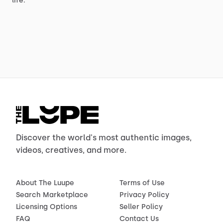
life.
Discover the world's most authentic images,
videos, creatives, and more.
About The Luupe
Terms of Use
Search Marketplace
Privacy Policy
Licensing Options
Seller Policy
FAQ
Contact Us