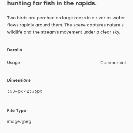
hunting
for
fish
in
the
rapids.
Two
birds
are
perched
on
large
rocks
in
a
river
as
water
flows
rapidly
around
them.
The
scene
captures
nature's
wildlife
and
the
stream's
movement
under
a
clear
sky.
Details
Usage
Commercial
Dimensions
3504px
×
2336px
File Type
image
​/​
jpeg