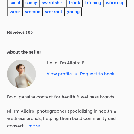
sunlit
sunny
sweatshirt
track
training
warm-up
wear
woman
workout
young
Reviews (0)
About the seller
Hello, I'm Allaire B.
View profile
•
Request to book
Bold,
genuine
content
for
health
&
wellness
brands.
Hi!
I’m
Allaire,
photographer
specializing
in
health
&
wellness
brands,
helping
them
build
community
and
more
convert…