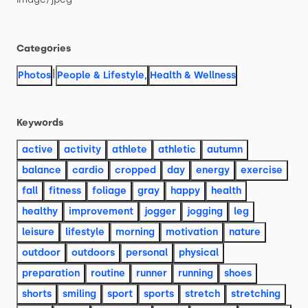
Categories
|
Photos
People & Lifestyle
,
Health & Wellness
Keywords
active
activity
athlete
athletic
autumn
balance
cardio
cropped
day
energy
exercise
fall
fitness
foliage
gray
happy
health
healthy
improvement
jogger
jogging
leg
leisure
lifestyle
morning
motivation
nature
outdoor
outdoors
personal
physical
preparation
routine
runner
running
shoes
shorts
smiling
sport
sports
stretch
stretching