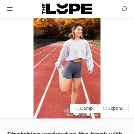
Comp
Expand