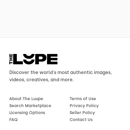
Discover the world's most authentic images,
videos, creatives, and more.
About The Luupe
Terms of Use
Search Marketplace
Privacy Policy
Licensing Options
Seller Policy
FAQ
Contact Us