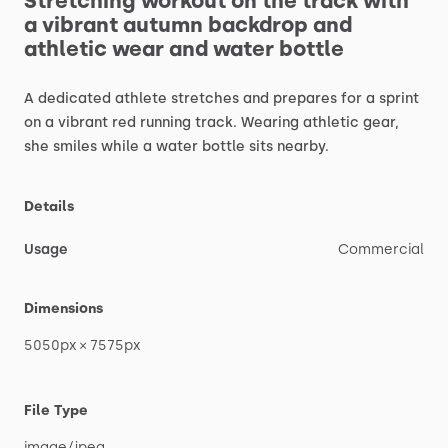
Stretching
workout
on
the
track
with
a
vibrant
autumn
backdrop
and
athletic
wear
and
water
bottle
A
dedicated
athlete
stretches
and
prepares
for
a
sprint
on
a
vibrant
red
running
track.
Wearing
athletic
gear,
she
smiles
while
a
water
bottle
sits
nearby.
Details
Usage
Commercial
Dimensions
5050px
×
7575px
File Type
image
​/​
jpeg