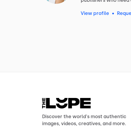
publishers
who
need
View profile
•
Reque
Discover the world's most authentic
images, videos, creatives, and more.