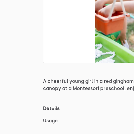
A
cheerful
young
girl
in
a
red
gingham
canopy
at
a
Montessori
preschool,
en
Details
Usage