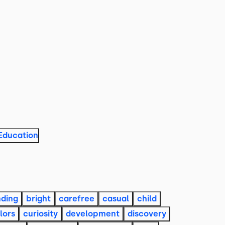
Education
ding
bright
carefree
casual
child
lors
curiosity
development
discovery