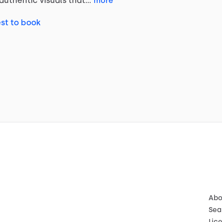
authentic
visuals
that…
more
st to book
Abo
Sea
Lic