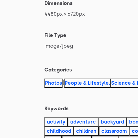
Dimensions
4480px
×
6720px
File Type
image
​/​
jpeg
Categories
|
Photos
People & Lifestyle
,
Science & 
Keywords
activity
adventure
backyard
bon
childhood
children
classroom
co