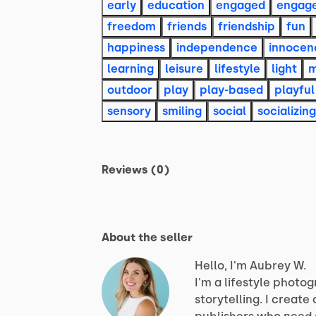
early
education
engaged
engag
freedom
friends
friendship
fun
happiness
independence
innocen
learning
leisure
lifestyle
light
m
outdoor
play
play-based
playful
sensory
smiling
social
socializing
Reviews (0)
About the seller
Hello, I'm Aubrey W.
I'm
a
lifestyle
photog
storytelling.
I
create