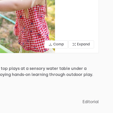
Comp
Expand
top
plays
at
a
sensory
water
table
under
a
joying
hands-on
learning
through
outdoor
play.
Editorial