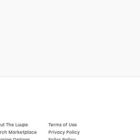
ut The Luupe
Terms of Use
rch Marketplace
Privacy Policy
ensing Options
Seller Policy