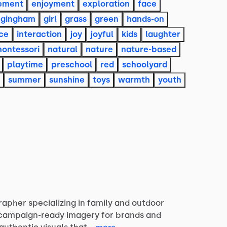
ement
enjoyment
exploration
face
gingham
girl
grass
green
hands-on
ce
interaction
joy
joyful
kids
laughter
ontessori
natural
nature
nature-based
playtime
preschool
red
schoolyard
summer
sunshine
toys
warmth
youth
rapher
specializing
in
family
and
outdoor
campaign-ready
imagery
for
brands
and