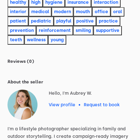
healthy
high
hygiene
insurance
interaction
interior
medical
modern
mouth
office
oral
patient
pediatric
playful
positive
practice
prevention
reinforcement
smiling
supportive
teeth
wellness
young
Reviews (0)
About the seller
Hello, I'm Aubrey W.
View profile
•
Request to book
I'm
a
lifestyle
photographer
specializing
in
family
and
outdoor
storytelling.
I
create
campaign-ready
imagery