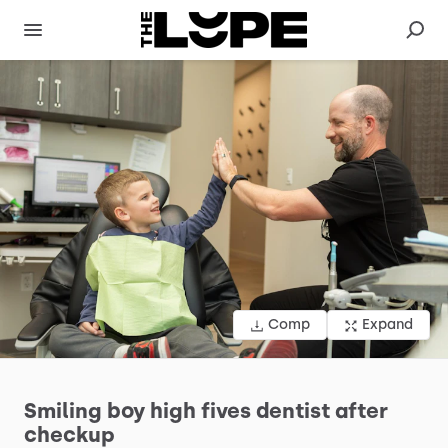
Comp
Expand
Smiling
boy
high
fives
dentist
after
checkup