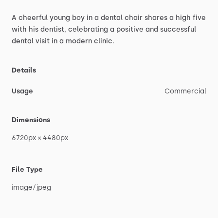
A
cheerful
young
boy
in
a
dental
chair
shares
a
high
five
with
his
dentist,
celebrating
a
positive
and
successful
dental
visit
in
a
modern
clinic.
Details
Usage
Commercial
Dimensions
6720px
×
4480px
File Type
image
​/​
jpeg