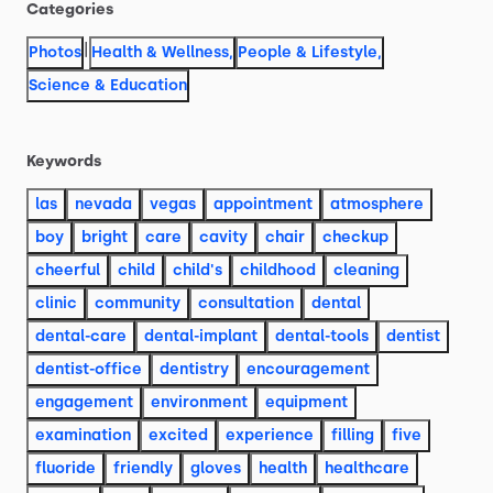
Categories
|
Photos
Health & Wellness
,
People & Lifestyle
,
Science & Education
Keywords
las
nevada
vegas
appointment
atmosphere
boy
bright
care
cavity
chair
checkup
cheerful
child
child's
childhood
cleaning
clinic
community
consultation
dental
dental-care
dental-implant
dental-tools
dentist
dentist-office
dentistry
encouragement
engagement
environment
equipment
examination
excited
experience
filling
five
fluoride
friendly
gloves
health
healthcare