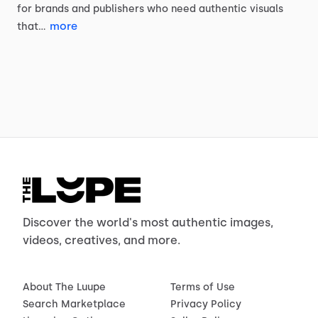
for
brands
and
publishers
who
need
authentic
visuals
more
that…
Discover the world's most authentic images,
videos, creatives, and more.
About The Luupe
Terms of Use
Search Marketplace
Privacy Policy