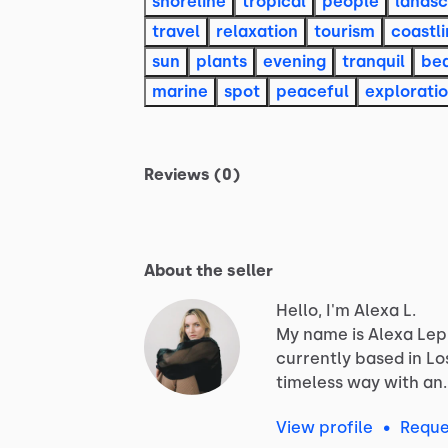
shoreline
tropical
people
lands
travel
relaxation
tourism
coastl
sun
plants
evening
tranquil
be
marine
spot
peaceful
explorati
Reviews (0)
About the seller
Hello, I'm Alexa L.
My
name
is
Alexa
Lep
currently
based
in
Lo
timeless
way
with
an
View profile
•
Reque