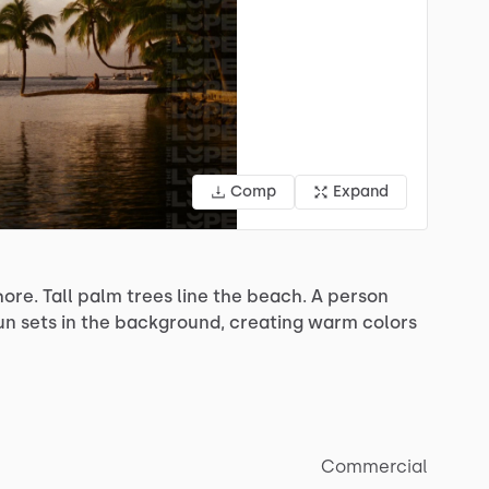
Comp
Expand
hore.
Tall
palm
trees
line
the
beach.
A
person
un
sets
in
the
background,
creating
warm
colors
Commercial