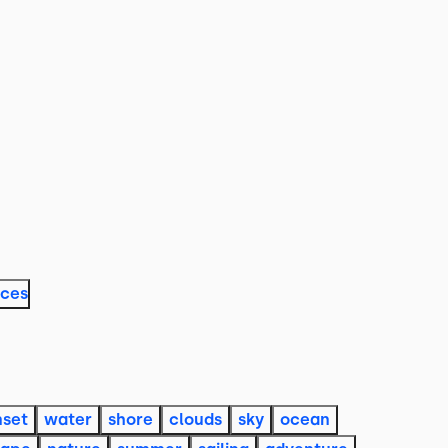
aces
nset
water
shore
clouds
sky
ocean