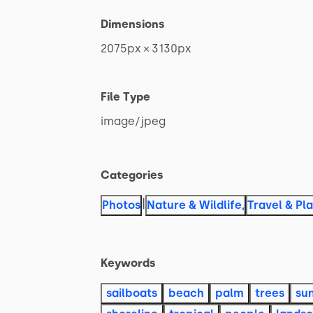
Dimensions
2075px
×
3130px
File Type
image
​/​
jpeg
Categories
|
Photos
Nature & Wildlife
,
Travel & Pl
Keywords
sailboats
beach
palm
trees
su