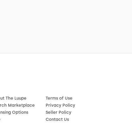
ut The Luupe
Terms of Use
rch Marketplace
Privacy Policy
ensing Options
Seller Policy
Q
Contact Us