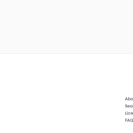
Abo
Sea
Lic
FA