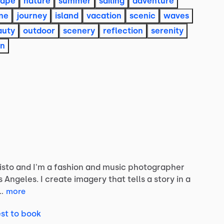
cape
nature
summer
sailing
adventure
ine
journey
island
vacation
scenic
waves
auty
outdoor
scenery
reflection
serenity
on
isto
and
I'm
a
fashion
and
music
photographer
s
Angeles.
I
create
imagery
that
tells
a
story
in
a
…
more
st to book