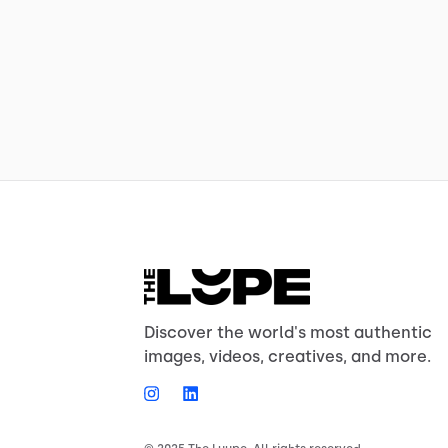
Discover the world's most authentic
images, videos, creatives, and more.