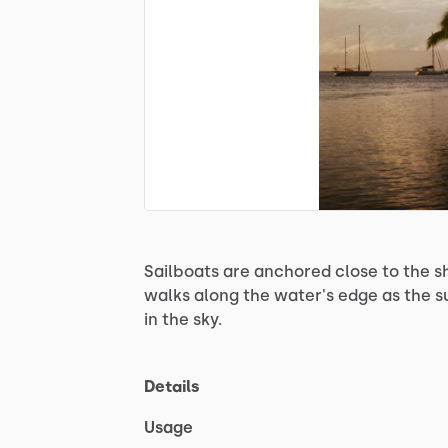
Sailboats
are
anchored
close
to
the
s
walks
along
the
water's
edge
as
the
s
in
the
sky.
Details
Usage