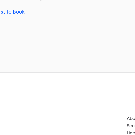
st to book
Abo
Sea
Lic