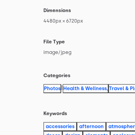
Dimensions
4480px
×
6720px
File Type
image
​/​
jpeg
Categories
|
Photos
Health & Wellness
,
Travel & P
Keywords
accessories
afternoon
atmosphe