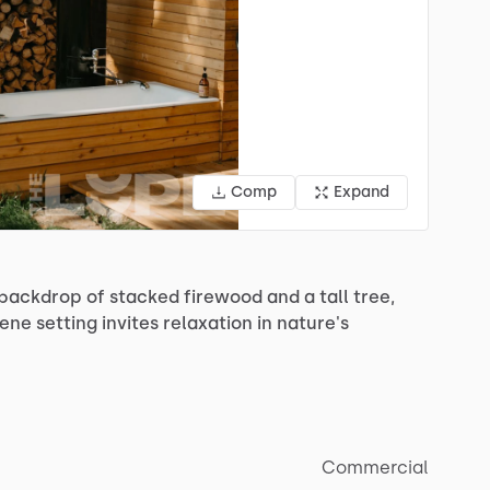
Comp
Expand
backdrop
of
stacked
firewood
and
a
tall
tree,
rene
setting
invites
relaxation
in
nature's
Commercial