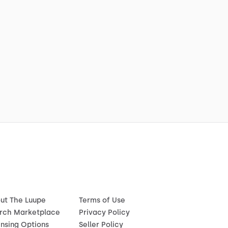
ut The Luupe
Terms of Use
rch Marketplace
Privacy Policy
ensing Options
Seller Policy