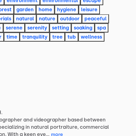
e
environment
environmental
escape
orest
garden
home
hygiene
leisure
rials
natural
nature
outdoor
peaceful
c
serene
serenity
setting
soaking
spa
r
time
tranquility
tree
tub
wellness
H.
ographer
and
videographer
based
between
pecializing
in
natural
portraiture,
commercial
on.
With
a
keen
eye…
more