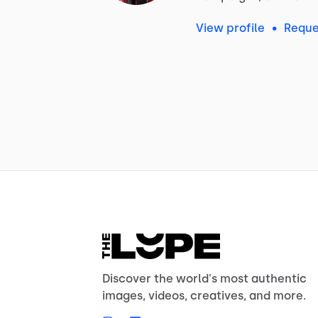
View profile
•
Reque
Discover the world's most authentic
images, videos, creatives, and more.