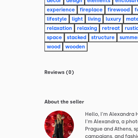
decor
design
elements
enclosur
experience
fireplace
firewood
f
lifestyle
light
living
luxury
mate
relaxation
relaxing
retreat
rusti
space
stacked
structure
summe
wood
wooden
Reviews (0)
About the seller
Hello, I'm Alexandra 
I'm
Alexandra,
a
phot
Prague
and
Athens,
s
campaigns,
and
fashi