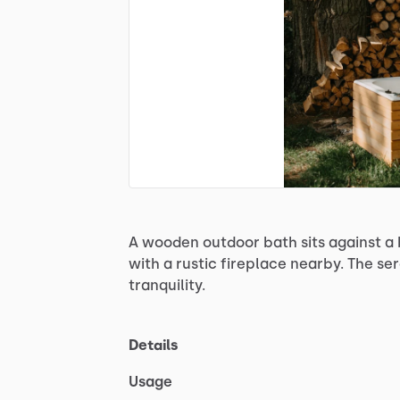
A
wooden
outdoor
bath
sits
against
a
with
a
rustic
fireplace
nearby.
The
se
tranquility.
Details
Usage