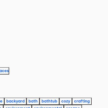
laces
re
backyard
bath
bathtub
cozy
crafting