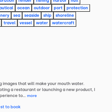
oration
fender
fishing
harbor
hull
autical
ocean
outdoor
port
protection
enery
sea
seaside
ship
shoreline
travel
vessel
water
watercraft
g
images
that
will
make
your
mouth
water.
oting
a
restaurant
or
launching
a
new
product,
I
perience
to…
more
st to book