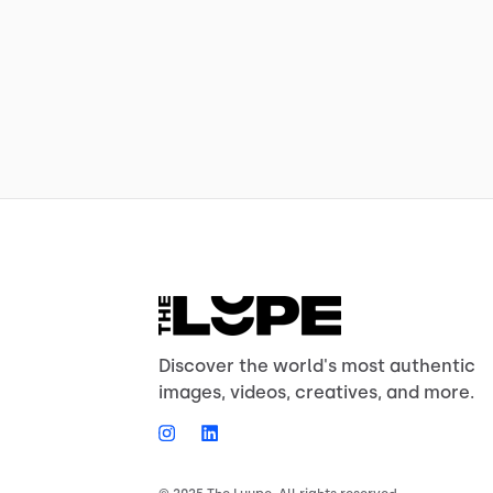
Discover the world's most authentic
images, videos, creatives, and more.