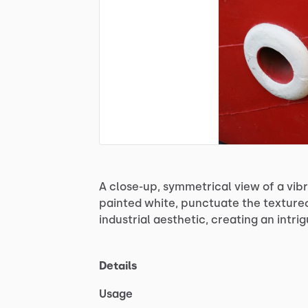
A
close-up,
symmetrical
view
of
a
vib
painted
white,
punctuate
the
texture
industrial
aesthetic,
creating
an
intri
Details
Usage