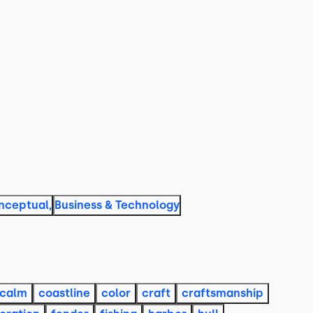
nceptual
,
Business & Technology
calm
coastline
color
craft
craftsmanship