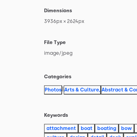
Dimensions
3936px
×
2624px
File Type
image
​/​
jpeg
Categories
|
Photos
Arts & Culture
,
Abstract & Co
Keywords
attachment
boat
boating
bow