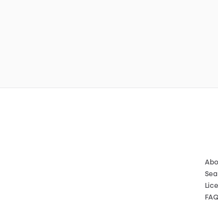
Abo
Sea
Lic
FA