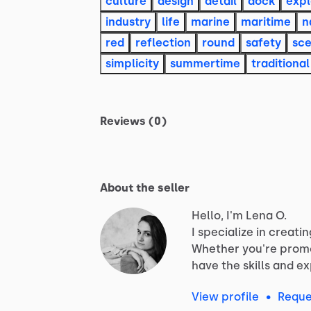
culture
design
detail
dock
expl
industry
life
marine
maritime
n
red
reflection
round
safety
sc
simplicity
summertime
traditional
Reviews (0)
About the seller
Hello, I'm Lena O.
I
specialize
in
creatin
Whether
you're
prom
have
the
skills
and
ex
View profile
•
Reque