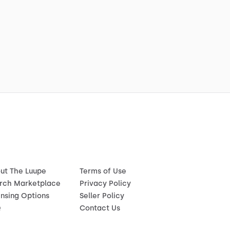
ut The Luupe
Terms of Use
rch Marketplace
Privacy Policy
ensing Options
Seller Policy
Q
Contact Us