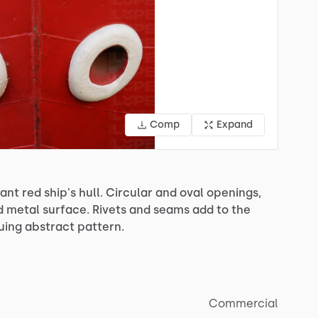
Comp
Expand
rant
red
ship's
hull.
Circular
and
oval
openings,
d
metal
surface.
Rivets
and
seams
add
to
the
guing
abstract
pattern.
Commercial