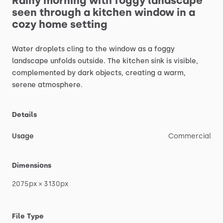
Rainy
morning
with
foggy
landscape
seen
through
a
kitchen
window
in
a
cozy
home
setting
Water
droplets
cling
to
the
window
as
a
foggy
landscape
unfolds
outside.
The
kitchen
sink
is
visible,
complemented
by
dark
objects,
creating
a
warm,
serene
atmosphere.
Details
Usage
Commercial
Dimensions
2075px
×
3130px
File Type