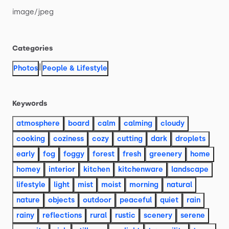
image
​/​
jpeg
Categories
|
Photos
People & Lifestyle
Keywords
atmosphere
board
calm
calming
cloudy
cooking
coziness
cozy
cutting
dark
droplets
early
fog
foggy
forest
fresh
greenery
home
homey
interior
kitchen
kitchenware
landscape
lifestyle
light
mist
moist
morning
natural
nature
objects
outdoor
peaceful
quiet
rain
rainy
reflections
rural
rustic
scenery
serene