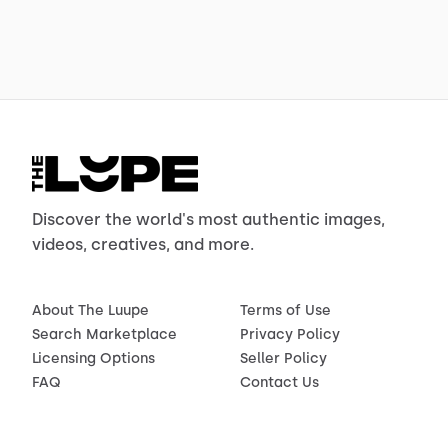
Discover the world's most authentic images,
videos, creatives, and more.
About The Luupe
Terms of Use
Search Marketplace
Privacy Policy
Licensing Options
Seller Policy
FAQ
Contact Us