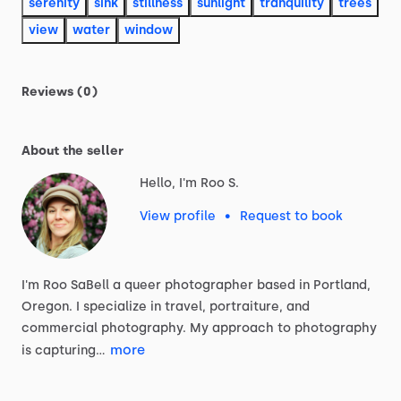
serenity
sink
stillness
sunlight
tranquility
trees
view
water
window
Reviews (0)
About the seller
Hello, I'm Roo S.
View profile
•
Request to book
I'm
Roo
SaBell
a
queer
photographer
based
in
Portland,
Oregon.
I
specialize
in
travel,
portraiture,
and
commercial
photography.
My
approach
to
photography
more
is
capturing…