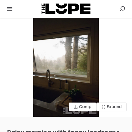
Comp
Expand