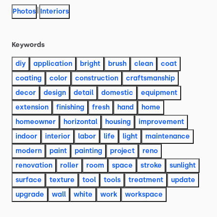
|
Photos
Interiors
Keywords
diy
application
bright
brush
clean
coat
coating
color
construction
craftsmanship
decor
design
detail
domestic
equipment
extension
finishing
fresh
hand
home
homeowner
horizontal
housing
improvement
indoor
interior
labor
life
light
maintenance
modern
paint
painting
project
reno
renovation
roller
room
space
stroke
sunlight
surface
texture
tool
tools
treatment
update
upgrade
wall
white
work
workspace