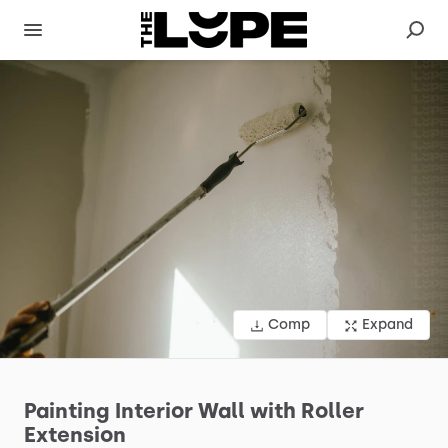
Comp
Expand
Painting
Interior
Wall
with
Roller
Extension