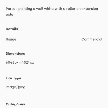
Person
painting
a
wall
white
with
a
roller
on
extension
pole
Details
Usage
Commercial
Dimensions
6048px
×
4024px
File Type
image
​/​
jpeg
Categories