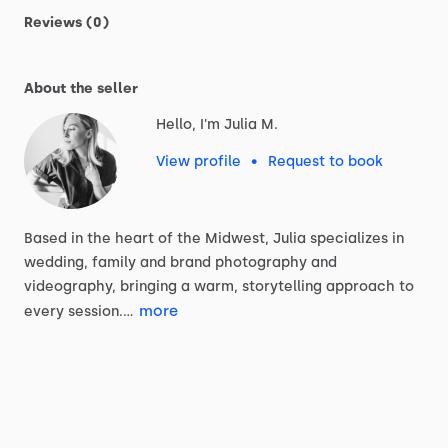
Reviews (0)
About the seller
Hello, I'm Julia M.
View profile
•
Request to book
Based
in
the
heart
of
the
Midwest,
Julia
specializes
in
wedding,
family
and
brand
photography
and
videography,
bringing
a
warm,
storytelling
approach
to
more
every
session.…