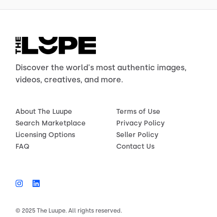
Discover the world's most authentic images,
videos, creatives, and more.
About The Luupe
Terms of Use
Search Marketplace
Privacy Policy
Licensing Options
Seller Policy
FAQ
Contact Us
© 2025 The Luupe. All rights reserved.