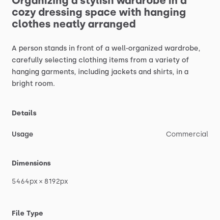
Organizing
a
stylish
wardrobe
in
a
cozy
dressing
space
with
hanging
clothes
neatly
arranged
A
person
stands
in
front
of
a
well-organized
wardrobe,
carefully
selecting
clothing
items
from
a
variety
of
hanging
garments,
including
jackets
and
shirts,
in
a
bright
room.
Details
Usage
Commercial
Dimensions
5464px
×
8192px
File Type