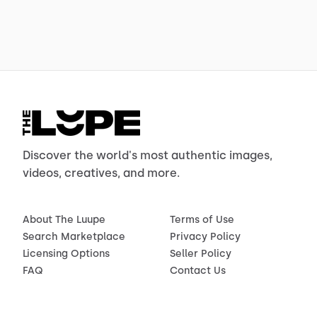
Discover the world's most authentic images,
videos, creatives, and more.
About The Luupe
Terms of Use
Search Marketplace
Privacy Policy
Licensing Options
Seller Policy
FAQ
Contact Us