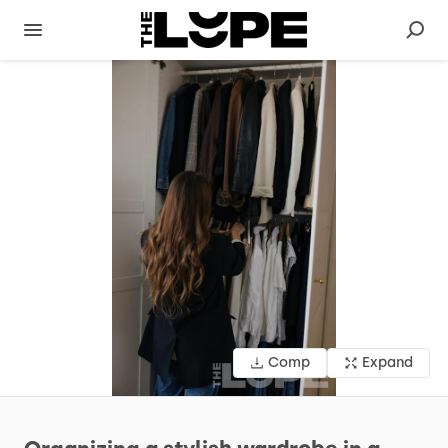
Comp
Expand