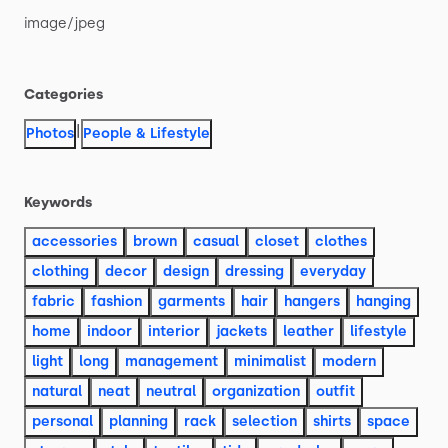
image
​/​
jpeg
Categories
|
Photos
People & Lifestyle
Keywords
accessories
brown
casual
closet
clothes
clothing
decor
design
dressing
everyday
fabric
fashion
garments
hair
hangers
hanging
home
indoor
interior
jackets
leather
lifestyle
light
long
management
minimalist
modern
natural
neat
neutral
organization
outfit
personal
planning
rack
selection
shirts
space