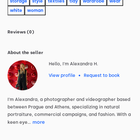
storage
style
textiles
tidy
wardrobe
wear
white
woman
Reviews (0)
About the seller
Hello, I'm Alexandra H.
View profile
•
Request to book
I'm
Alexandra,
a
photographer
and
videographer
based
between
Prague
and
Athens,
specializing
in
natural
portraiture,
commercial
campaigns,
and
fashion.
With
a
more
keen
eye…