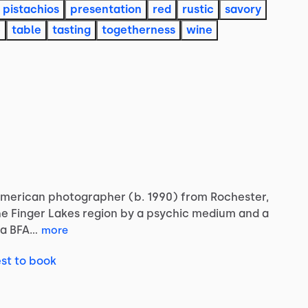
pistachios
presentation
red
rustic
savory
e
table
tasting
togetherness
wine
merican
photographer
(b.
1990)
from
Rochester,
he
Finger
Lakes
region
by
a
psychic
medium
and
a
a
BFA…
more
st to book