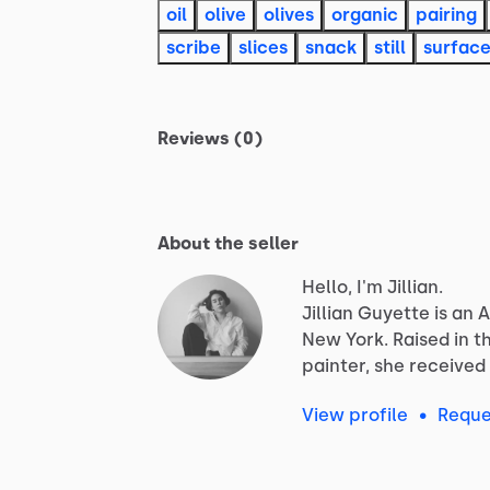
oil
olive
olives
organic
pairing
scribe
slices
snack
still
surfac
Reviews (0)
About the seller
Hello, I'm Jillian.
Jillian
Guyette
is
an
A
New
York.
Raised
in
t
painter,
she
received
View profile
•
Reque