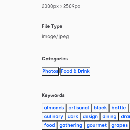
2000px
×
2509px
File Type
image
​/​
jpeg
Categories
|
Photos
Food & Drink
Keywords
almonds
artisanal
black
bottle
culinary
dark
design
dining
dr
food
gathering
gourmet
grapes