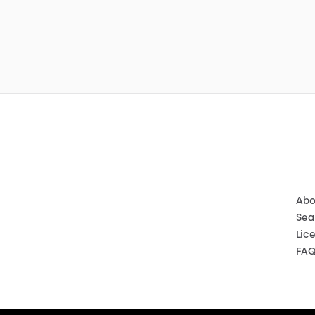
Abo
Sea
Lic
FA