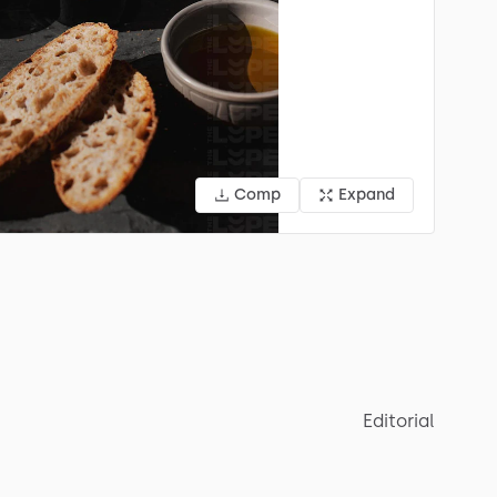
Comp
Expand
Editorial