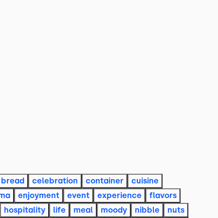
bread
celebration
container
cuisine
ama
enjoyment
event
experience
flavors
hospitality
life
meal
moody
nibble
nuts