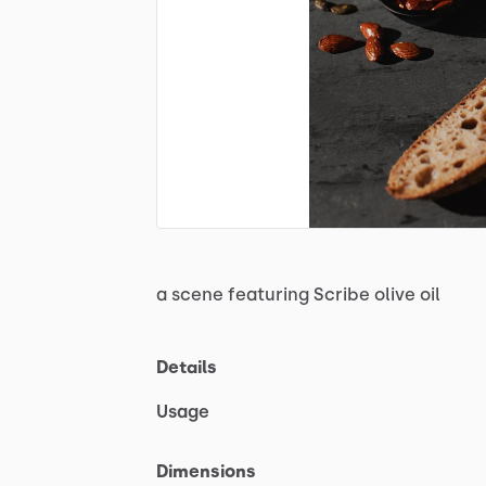
a
scene
featuring
Scribe
olive
oil
Details
Usage
Dimensions