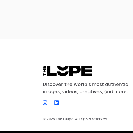
Discover the world's most authentic
images, videos, creatives, and more.
© 2025 The Luupe. All rights reserved.