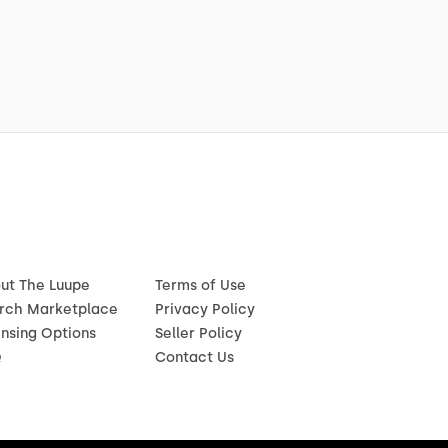
ut The Luupe
Terms of Use
rch Marketplace
Privacy Policy
ensing Options
Seller Policy
Q
Contact Us