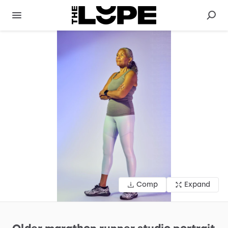
Comp
Expand