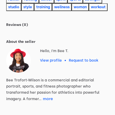
studio
style
training
wellness
woman
workout
Reviews (0)
About the seller
Hello, I'm Bee T.
View profile
•
Request to book
Bee
Trofort-Wilson
is
a
commercial
and
editorial
portrait,
sports,
and
fitness
photographer
who
transformed
her
passion
for
athletics
into
powerful
more
imagery.
A
former…