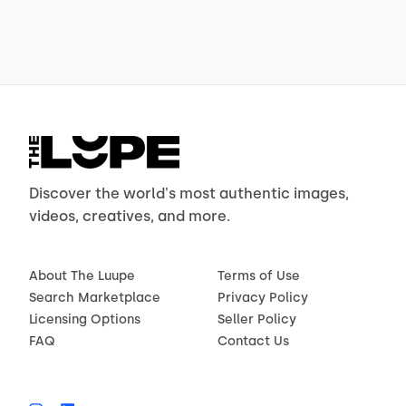
Discover the world's most authentic images,
videos, creatives, and more.
About The Luupe
Terms of Use
Search Marketplace
Privacy Policy
Licensing Options
Seller Policy
FAQ
Contact Us