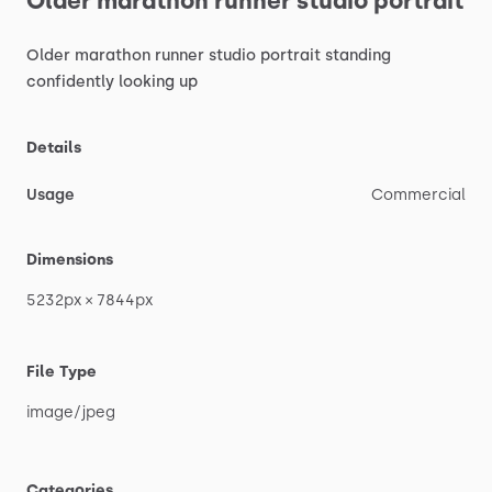
Older
marathon
runner
studio
portrait
Older
marathon
runner
studio
portrait
standing
confidently
looking
up
Details
Usage
Commercial
Dimensions
5232px
×
7844px
File Type
image
​/​
jpeg
Categories