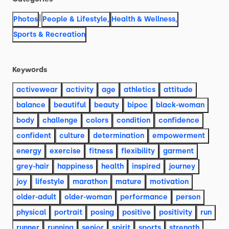
|
Photos
People & Lifestyle
,
Health & Wellness
,
Sports & Recreation
Keywords
activewear
activity
age
athletics
attitude
balance
beautiful
beauty
bipoc
black-woman
body
challenge
colors
condition
confidence
confident
culture
determination
empowerment
energy
exercise
fitness
flexibility
garment
grey-hair
happiness
health
inspired
journey
joy
lifestyle
marathon
mature
motivation
older-adult
older-woman
performance
person
physical
portrait
posing
positive
positivity
run
runner
running
senior
spirit
sports
strength