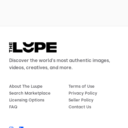
Discover the world's most authentic images,
videos, creatives, and more.
About The Luupe
Terms of Use
Search Marketplace
Privacy Policy
Licensing Options
Seller Policy
FAQ
Contact Us