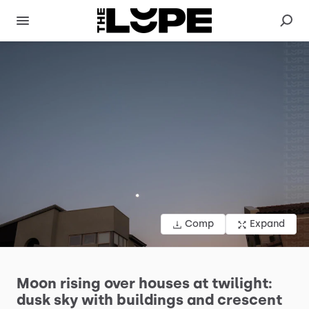
Comp
Expand
Moon
rising
over
houses
at
twilight:
dusk
sky
with
buildings
and
crescent