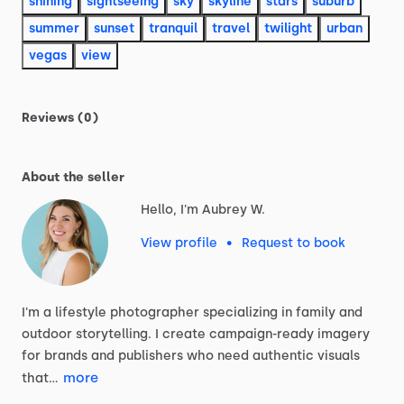
shining
sightseeing
sky
skyline
stars
suburb
summer
sunset
tranquil
travel
twilight
urban
vegas
view
Reviews (0)
About the seller
Hello, I'm Aubrey W.
View profile
•
Request to book
I'm
a
lifestyle
photographer
specializing
in
family
and
outdoor
storytelling.
I
create
campaign-ready
imagery
for
brands
and
publishers
who
need
authentic
visuals
more
that…