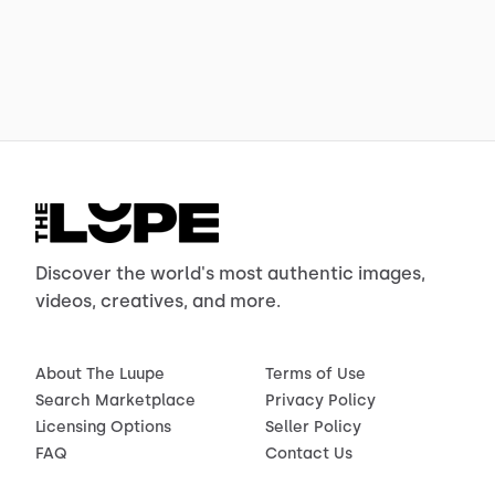
Discover the world's most authentic images,
videos, creatives, and more.
About The Luupe
Terms of Use
Search Marketplace
Privacy Policy
Licensing Options
Seller Policy
FAQ
Contact Us