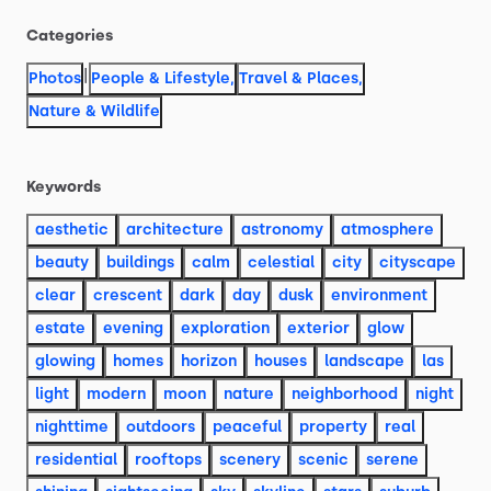
Categories
|
Photos
People & Lifestyle
,
Travel & Places
,
Nature & Wildlife
Keywords
aesthetic
architecture
astronomy
atmosphere
beauty
buildings
calm
celestial
city
cityscape
clear
crescent
dark
day
dusk
environment
estate
evening
exploration
exterior
glow
glowing
homes
horizon
houses
landscape
las
light
modern
moon
nature
neighborhood
night
nighttime
outdoors
peaceful
property
real
residential
rooftops
scenery
scenic
serene