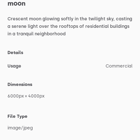
moon
Crescent
moon
glowing
softly
in
the
twilight
sky,
casting
a
serene
light
over
the
rooftops
of
residential
buildings
in
a
tranquil
neighborhood
Details
Usage
Commercial
Dimensions
6000px
×
4000px
File Type
image
​/​
jpeg