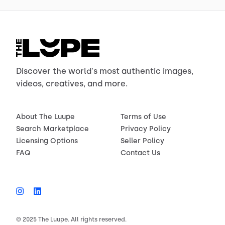
Discover the world's most authentic images,
videos, creatives, and more.
About The Luupe
Terms of Use
Search Marketplace
Privacy Policy
Licensing Options
Seller Policy
FAQ
Contact Us
© 2025 The Luupe. All rights reserved.