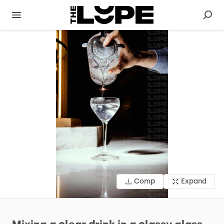
Comp
Expand