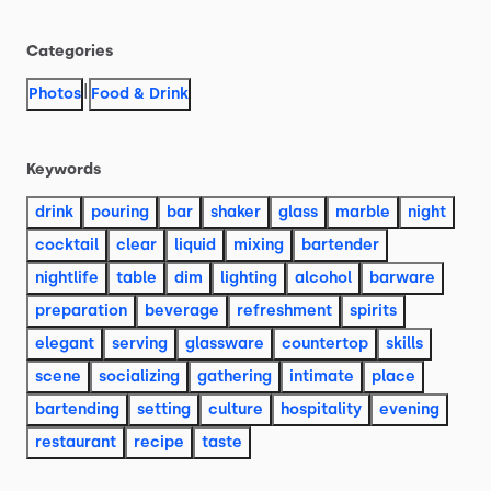
Categories
|
Photos
Food & Drink
Keywords
drink
pouring
bar
shaker
glass
marble
night
cocktail
clear
liquid
mixing
bartender
nightlife
table
dim
lighting
alcohol
barware
preparation
beverage
refreshment
spirits
elegant
serving
glassware
countertop
skills
scene
socializing
gathering
intimate
place
bartending
setting
culture
hospitality
evening
restaurant
recipe
taste