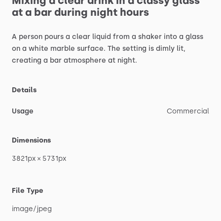
Mixing
a
clear
drink
in
a
classy
glass
at
a
bar
during
night
hours
A
person
pours
a
clear
liquid
from
a
shaker
into
a
glass
on
a
white
marble
surface.
The
setting
is
dimly
lit,
creating
a
bar
atmosphere
at
night.
Details
Usage
Commercial
Dimensions
3821px
×
5731px
File Type
image
​/​
jpeg