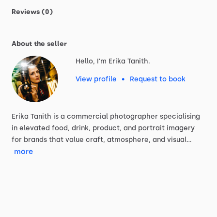
Reviews (0)
About the seller
Hello, I'm Erika Tanith.
View profile
•
Request to book
Erika
Tanith
is
a
commercial
photographer
specialising
in
elevated
food,
drink,
product,
and
portrait
imagery
for
brands
that
value
craft,
atmosphere,
and
visual…
more