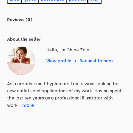
Reviews (0)
About the seller
Hello, I'm Chloe Zola.
View profile
•
Request to book
As
a
creative
mult-hyphenate
I
am
always
looking
for
new
outlets
and
applications
of
my
work.
Having
spent
the
last
ten
years
as
a
professional
illustrator
with
more
work…