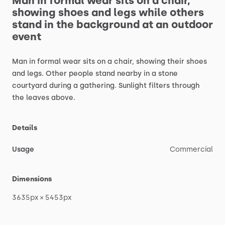
Man
in
formal
wear
sits
on
a
chair,
showing
shoes
and
legs
while
others
stand
in
the
background
at
an
outdoor
event
Man
in
formal
wear
sits
on
a
chair,
showing
their
shoes
and
legs.
Other
people
stand
nearby
in
a
stone
courtyard
during
a
gathering.
Sunlight
filters
through
the
leaves
above.
Details
Usage
Commercial
Dimensions
3635px
×
5453px