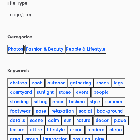
File Type
image
​/​
jpeg
Categories
|
Photos
Fashion & Beauty
,
People & Lifestyle
Keywords
chelsea
zach
outdoor
gathering
shoes
legs
courtyard
sunlight
stone
event
people
standing
sitting
chair
fashion
style
summer
footwear
pose
relaxation
social
background
details
scene
calm
sun
nature
decor
place
leisure
attire
lifestyle
urban
modern
clean
area
group
interaction
position
play