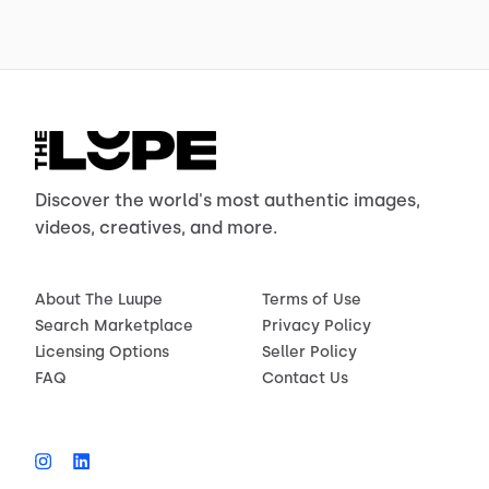
Discover the world's most authentic images,
videos, creatives, and more.
About The Luupe
Terms of Use
Search Marketplace
Privacy Policy
Licensing Options
Seller Policy
FAQ
Contact Us