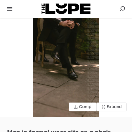
Comp
Expand