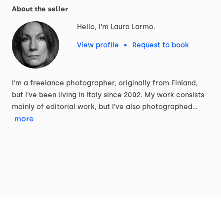
About the seller
Hello, I'm Laura Larmo.
View profile
•
Request to book
I'm
a
freelance
photographer,
originally
from
Finland,
but
I've
been
living
in
Italy
since
2002.
My
work
consists
mainly
of
editorial
work,
but
I've
also
photographed…
more