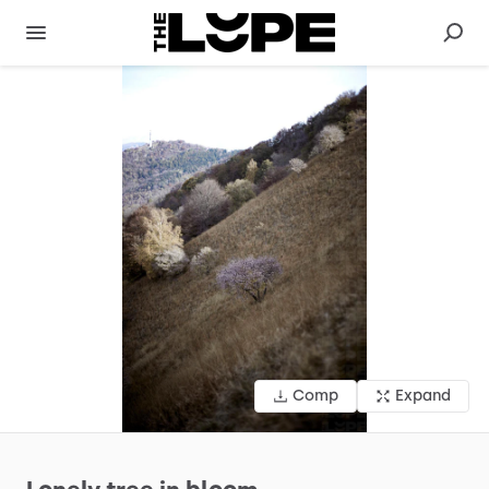
Comp
Expand