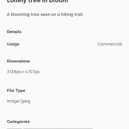
Lonely
tree
in
bloom
A
blooming
tree
seen
on
a
hiking
trail.
Details
Usage
Commercial
Dimensions
3138px
×
4707px
File Type
image
​/​
jpeg
Categories