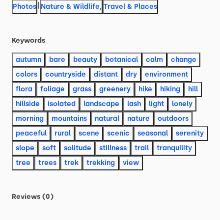
|
Photos
Nature & Wildlife
,
Travel & Places
Keywords
autumn
bare
beauty
botanical
calm
change
colors
countryside
distant
dry
environment
flora
foliage
grass
greenery
hike
hiking
hill
hillside
isolated
landscape
lash
light
lonely
morning
mountains
natural
nature
outdoors
peaceful
rural
scene
scenic
seasonal
serenity
slope
soft
solitude
stillness
trail
tranquility
tree
trees
trek
trekking
view
Reviews (0)