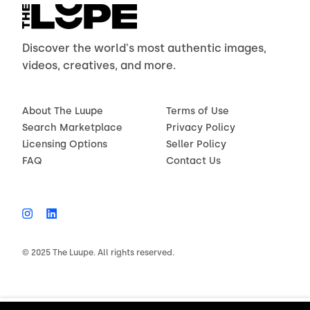
Discover the world's most authentic images,
videos, creatives, and more.
About The Luupe
Terms of Use
Search Marketplace
Privacy Policy
Licensing Options
Seller Policy
FAQ
Contact Us
© 2025 The Luupe. All rights reserved.