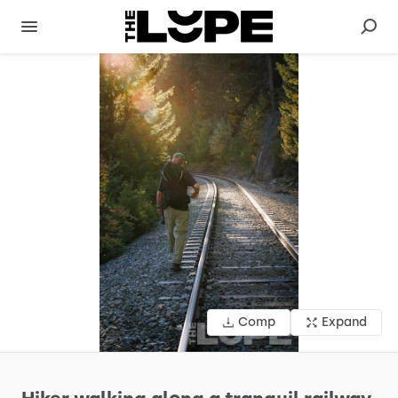
Comp
Expand