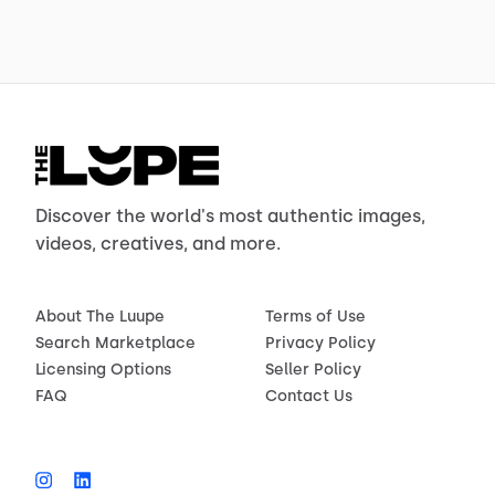
Discover the world's most authentic images,
videos, creatives, and more.
About The Luupe
Terms of Use
Search Marketplace
Privacy Policy
Licensing Options
Seller Policy
FAQ
Contact Us