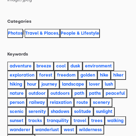
Categories
|
Photos
Travel & Places
,
People & Lifestyle
Keywords
adventure
breeze
cool
dusk
environment
exploration
forest
freedom
golden
hike
hiker
hiking
hour
journey
landscape
lover
lush
nature
outdoor
outdoors
path
paths
peaceful
person
railway
relaxation
route
scenery
scenic
serenity
shadows
solitude
sunlight
sunset
tracks
tranquility
travel
trees
walking
wanderer
wanderlust
west
wilderness