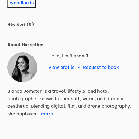
woodlands
Reviews (0)
About the seller
Hello, I'm Bianca J.
View profile
•
Request to book
Bianca
Jemsten
is
a
travel,
lifestyle,
and
hotel
photographer
known
for
her
soft,
warm,
and
dreamy
aesthetic.
Blending
digital,
film,
and
drone
photography,
more
she
captures…