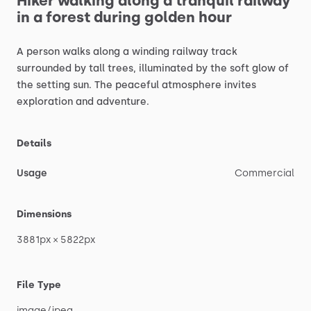
Hiker
walking
along
a
tranquil
railway
in
a
forest
during
golden
hour
A
person
walks
along
a
winding
railway
track
surrounded
by
tall
trees,
illuminated
by
the
soft
glow
of
the
setting
sun.
The
peaceful
atmosphere
invites
exploration
and
adventure.
Details
Usage
Commercial
Dimensions
3881px
×
5822px
File Type
image
​/​
jpeg